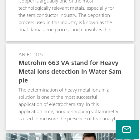
Copper is arguably one of the most
technologically relevant metals, especially for
the semiconductor industry. The deposition
process used in this industry is known as the
dual-damascene process and it involves the
electrodeposition of copper from an acidic
cupric compound, in the presence of
additives.This Application Note illustrates the
AN-EC-015
use of the Autolab rotating ring disc electrode
Metrohm 663 VA stand for Heavy
(RRDE) for the study of electrodeposition of
Metal Ions detection in Water Sam
copper and the detection of the Cu+
ple
intermediate.
The determination of heavy metal ions in a
solution is one of the most successful
application of electrochemistry. In this
application note, anodic stripping voltammetry
is used to measure the presence of two analytes,
in a sample of tap water.