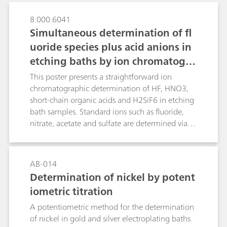
8.000.6041
Simultaneous determination of fl
uoride species plus acid anions in
etching baths by ion chromatogra
phy with dual detection
This poster presents a straightforward ion
chromatographic determination of HF, HNO3,
short-chain organic acids and H2SiF6 in etching
bath samples. Standard ions such as fluoride,
nitrate, acetate and sulfate are determined via
suppressed conductivity detection while
dissolved silicate is spectrophotometrically
detected in the same run after downstream
AB-014
post-column reaction (PCR) as molybdosilicic
Determination of nickel by potent
acid. Analytical results of several commercial HF-
iometric titration
HNO3-H2SiF6 mixtures obtained by ion
chromatography (IC) and titration showed good
A potentiometric method for the determination
agreement, which confirms the applicability of
of nickel in gold and silver electroplating baths