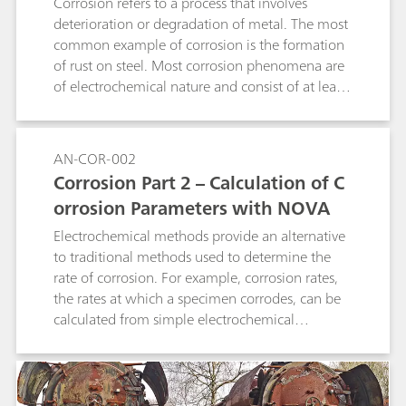
quadratic regression as well as linear
Corrosion refers to a process that involves
interpolation. It can be used for determination
deterioration or degradation of metal. The most
of suppressor in acid copper baths as well as in
common example of corrosion is the formation
tin and tin-lead baths and works with 1, 2, and
of rust on steel. Most corrosion phenomena are
3 mm Pt working electrodes. A 800 Dosino is
of electrochemical nature and consist of at least
required for the automatic addition of
two reactions on the surface of the corroding
suppressor standard or sample. The method can
metal.
also be used in fully automated systems.
AN-COR-002
Corrosion Part 2 – Calculation of C
orrosion Parameters with NOVA
Electrochemical methods provide an alternative
to traditional methods used to determine the
rate of corrosion. For example, corrosion rates,
the rates at which a specimen corrodes, can be
calculated from simple electrochemical
measurements like a linear sweep voltammetry
(LSV).