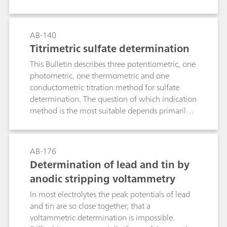
polarography. The determination limit is approx.
10 μg/L Mo(VI).
AB-140
Titrimetric sulfate determination
This Bulletin describes three potentiometric, one
photometric, one thermometric and one
conductometric titration method for sulfate
determination. The question of which indication
method is the most suitable depends primarily
on the sample matrix.Method 1: Precipitation as
barium sulfate and back titration of the Ba2+
surplus with EGTA. Use of the ion-selective
AB-176
calcium electrode as indicator electrode.Method
Determination of lead and tin by
2: As with Method 1, although with the
anodic stripping voltammetry
electrode combination
tungsten/platinum.Method 3: Precipitation
In most electrolytes the peak potentials of lead
titration in semi-aqueous solution with lead
and tin are so close together, that a
nitrate in accordance with the European
voltammetric determination is impossible.