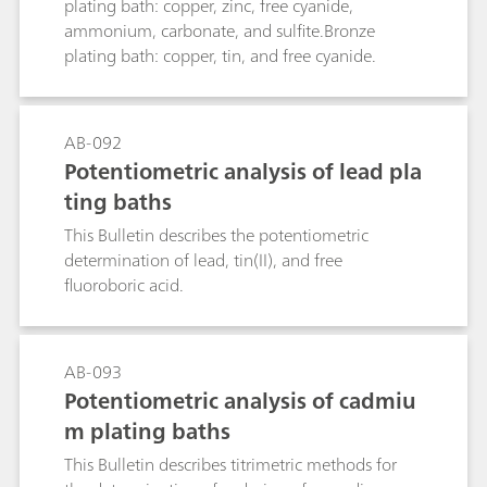
plating bath: copper, zinc, free cyanide,
ammonium, carbonate, and sulfite.Bronze
plating bath: copper, tin, and free cyanide.
AB-092
Potentiometric analysis of lead pla
ting baths
This Bulletin describes the potentiometric
determination of lead, tin(II), and free
fluoroboric acid.
AB-093
Potentiometric analysis of cadmiu
m plating baths
This Bulletin describes titrimetric methods for