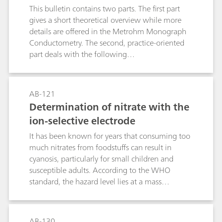
This bulletin contains two parts. The first part
points and enables quantification in several
gives a short theoretical overview while more
different matrices.
details are offered in the Metrohm Monograph
Conductometry. The second, practice-oriented
part deals with the following
subjects:Conductivity measurements in general;
Determination of the cell constant;
Determination of the temperature coefficient;
AB-121
Conductivity measurement in water samples;
Determination of nitrate with the
TDS – Total Dissolved Solids; Conductometric
ion-selective electrode
titrations;
It has been known for years that consuming too
much nitrates from foodstuffs can result in
cyanosis, particularly for small children and
susceptible adults. According to the WHO
standard, the hazard level lies at a mass
concentration c(NO3-) ≥ 50 mg/L. However,
more recent studies have shown that when
nitrate concentrations in the human body are
AB-130