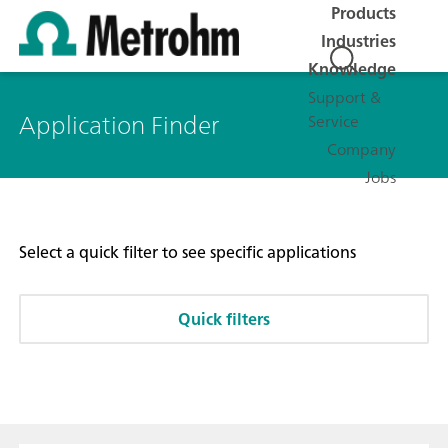
Products
Industries
Knowledge
Support &
Application Finder
Service
Company
Jobs
Select a quick filter to see specific applications
Quick filters