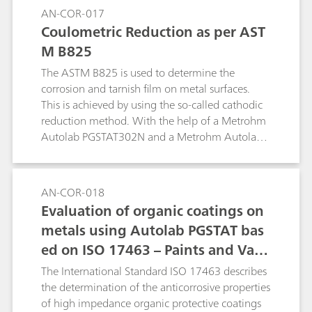
AN-COR-017
Coulometric Reduction as per AST
M B825
The ASTM B825 is used to determine the
corrosion and tarnish film on metal surfaces.
This is achieved by using the so-called cathodic
reduction method. With the help of a Metrohm
Autolab PGSTAT302N and a Metrohm Autolab
1 L corrosion cell, a procedure to replicate the
ASTM B825 is shown.
AN-COR-018
Evaluation of organic coatings on
metals using Autolab PGSTAT bas
ed on ISO 17463 – Paints and Varn
ishes
The International Standard ISO 17463 describes
the determination of the anticorrosive properties
of high impedance organic protective coatings