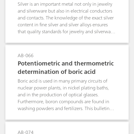
rds
Silver is an important metal not only in jewelry
and silverware but also in electrical conductors
and contacts. The knowledge of the exact silver
content in fine silver and silver alloys ensures
that quality standards for jewelry and silverware
are met. As for the plating industry, the
knowledge of the amount of silver in silver
plating baths helps to run the bath
AB-066
efficiently.While X-ray fluorescence (XRF) is a fast
Potentiometric and thermometric
alternative to determine the silver content in fine
determination of boric acid
silver and silver alloys, it can only determine the
silver content of the outermost sections of the
Boric acid is used in many primary circuits of
metal. In contrast, titration offers a more
nuclear power plants, in nickel plating baths,
comprehensive solution considering the whole
and in the production of optical glasses.
sample, thus preventing fraud by thick
Furthermore, boron compounds are found in
plating.This application bulletin describes the
washing powders and fertilizers. This bulletin
potentiometric determination of silver in fine
describes the potentiometric and thermometric
silver and silver alloys accordingto EN ISO
determination of boric acid. The determination
11427, ISO 13756, GB/T 17823, and GB/T
also covers further boron compounds, when
AB-074