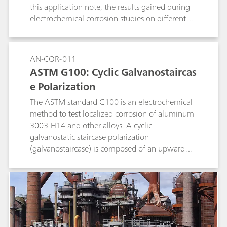
this application note, the results gained during
electrochemical corrosion studies on different
metals are compared to literature data.
AN-COR-011
ASTM G100: Cyclic Galvanostaircas
e Polarization
The ASTM standard G100 is an electrochemical
method to test localized corrosion of aluminum
3003-H14 and other alloys. A cyclic
galvanostatic staircase polarization
(galvanostaircase) is composed of an upward
and a downward scan. The potential values at
the end of each step are collected and linearly
fitted, and the potential values at zero current
are found.