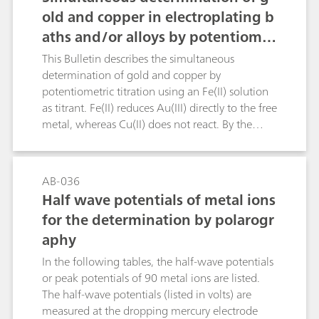
old and copper in electroplating b
aths and/or alloys by potentiomet
ric titration
This Bulletin describes the simultaneous
determination of gold and copper by
potentiometric titration using an Fe(II) solution
as titrant. Fe(II) reduces Au(III) directly to the free
metal, whereas Cu(II) does not react. By the
addition of fluoride ions the Fe(III) is complexed
and a shift of the redox potential is effected.
Afterwards, potassium iodide is added, thus
AB-036
reducing the Cu(II) to Cu(I), and the free iodine
Half wave potentials of metal ions
is again titrated with the Fe(II) solution using a
for the determination by polarogr
Pt Titrode.Chemical reactions:Au(III) + 3 Fe(II) →
aphy
Au + 3 Fe(III)2 Cu(II) + 2 I- → 2 Cu(I) + I2I2 + 2
Fe(II) → 2 I- + 2 Fe(III)
In the following tables, the half-wave potentials
or peak potentials of 90 metal ions are listed.
The half-wave potentials (listed in volts) are
measured at the dropping mercury electrode