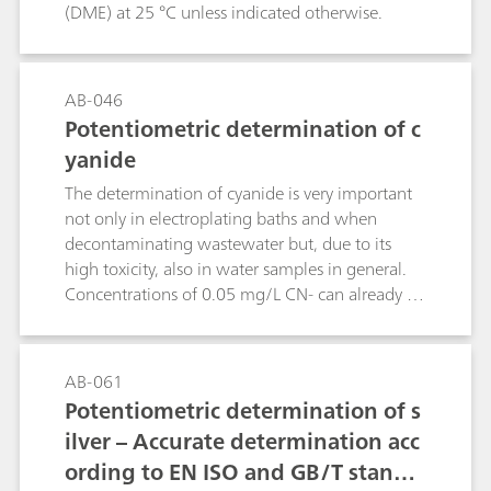
(DME) at 25 °C unless indicated otherwise.
AB-046
Potentiometric determination of c
yanide
The determination of cyanide is very important
not only in electroplating baths and when
decontaminating wastewater but, due to its
high toxicity, also in water samples in general.
Concentrations of 0.05 mg/L CN- can already be
lethal for fish.This Bulletin describes the
determination of cyanide in samples of different
concentrations by potentiometric
AB-061
titration.Chemical reactions:2 CN- + Ag+ →
Potentiometric determination of s
[Ag(CN)2]-[Ag(CN)2]- + Ag+ → 2 AgCN
ilver – Accurate determination acc
ording to EN ISO and GB/T standa