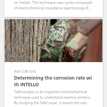
on metals. This technique uses cycles composed
of electrochemical impedance spectroscopy (EIS)
measurements, cathodic polarizations and
potential relaxation. This application note shows
the compliance of the Metrohm Autolab
PGSTAT M204 and flat cell with the standard
ISO 17463.
AN-COR-019
Determining the corrosion rate wi
th INTELLO
Tafel analysis is an important electrochemical
technique used to understand reaction kinetics.
By studying the Tafel slope, it reveals the rate-