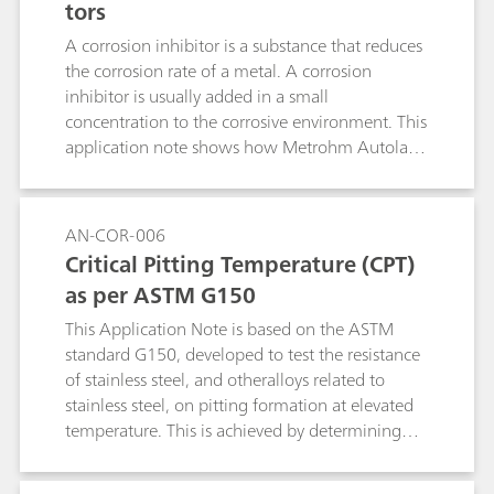
tors
A corrosion inhibitor is a substance that reduces
the corrosion rate of a metal. A corrosion
inhibitor is usually added in a small
concentration to the corrosive environment. This
application note shows how Metrohm Autolab
instruments can be used to check the quality of
inhibitors.
AN-COR-006
Critical Pitting Temperature (CPT)
as per ASTM G150
This Application Note is based on the ASTM
standard G150, developed to test the resistance
of stainless steel, and otheralloys related to
stainless steel, on pitting formation at elevated
temperature. This is achieved by determining
the potential-independent critical pitting
temperature (CPT), defined as the lowest