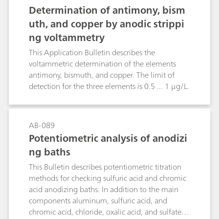
18996 as well as in silver plating baths by a
acidic digestion is applied.
Determination of antimony, bism
titration with potassium bromide or potassium
uth, and copper by anodic strippi
chloride, respectively
ng voltammetry
This Application Bulletin describes the
voltammetric determination of the elements
antimony, bismuth, and copper. The limit of
detection for the three elements is 0.5 ... 1 µg/L.
AB-089
Potentiometric analysis of anodizi
ng baths
This Bulletin describes potentiometric titration
methods for checking sulfuric acid and chromic
acid anodizing baths. In addition to the main
components aluminum, sulfuric acid, and
chromic acid, chloride, oxalic acid, and sulfate