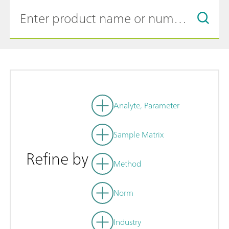
Analyte, Parameter
Sample Matrix
Refine by
Method
Norm
Industry