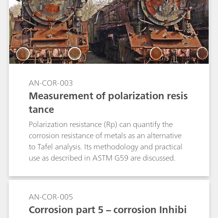
AN-COR-003
Measurement of polarization resis
tance
Polarization resistance (Rp) can quantify the
corrosion resistance of metals as an alternative
to Tafel analysis. Its methodology and practical
use as described in ASTM G59 are discussed.
AN-COR-005
Corrosion part 5 – corrosion Inhibi