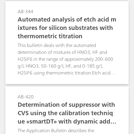
distillation.Two methods are described. In the
first method formaldehyde is reduced directly in
AB-344
alkaline solution. Higher concentrations of
Automated analysis of etch acid m
alkaline or alkaline earth metals interfere. In
ixtures for silicon substrates with
such cases the second method can be applied.
thermometric titration
Formaldehyde is derivatized with hydrazine
forming the hydrazone, which can be measured
This bulletin deals with the automated
polarographically in acidic solution.
determination of mixtures of HNO3, HF and
H2SiF6 in the range of approximately 200-600
g/L HNO3, 50-160 g/L HF, and 0-185 g/L
H2SiF6 using thermometric titration.Etch acid
mixtures containing HNO3, HF and H2SiF6 from
the etching of silicon substrates can be analyzed
in a sequence of two determinations using the
AB-420
859 Titrotherm. The first determination involves
Determination of suppressor with
a direct titration with standard c(NaOH) = 2
CVS using the calibration techniq
mol/L, followed by a back titration with c(HCl) =
ue «smartDT» with dynamic additi
2 mol/L. This determination yields the H2SiF6
content plus a value for the combined
on volumes
The Application Bulletin describes the