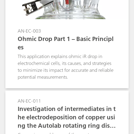
AN-EC-003
Ohmic Drop Part 1 – Basic Principl
es
This application explains ohmic iR drop in
electrochemical cells, its causes, and strategies
to minimize its impact for accurate and reliable
potential measurements.
AN-EC-011
Investigation of intermediates in t
he electrodeposition of copper usi
ng the Autolab rotating ring disc
electrode (RRDE)