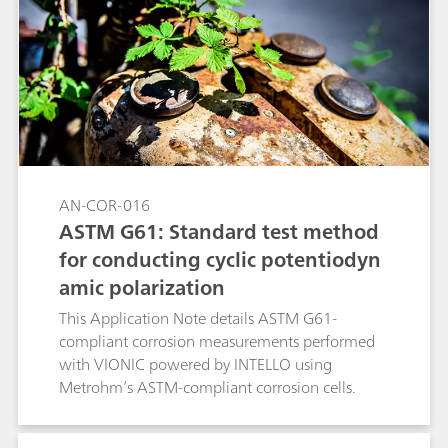
conditions, while keeping all the other
experimental conditions unchanged. The linear
polarization (LP) technique was used together
with the RCE (with and without rotation).
AN-COR-016
ASTM G61: Standard test method
for conducting cyclic potentiodyn
amic polarization
This Application Note details ASTM G61-
compliant corrosion measurements performed
with VIONIC powered by INTELLO using
Metrohm’s ASTM-compliant corrosion cells.