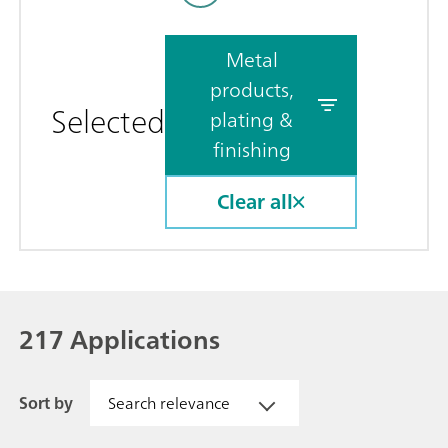
Metal
products,
Selected
plating &
finishing
Clear all
217 Applications
Sort by
Search relevance