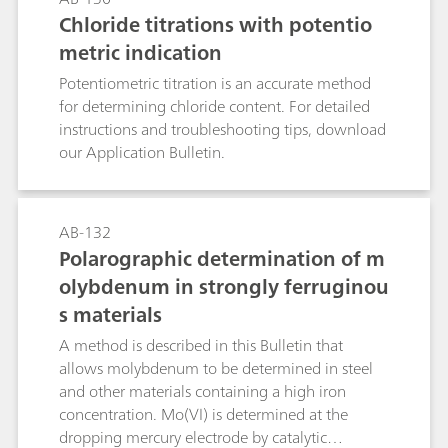
too high, they can (via nitrite) result in the
Chloride titrations with potentio
formation of carcinogenic and even more
metric indication
hazardous nitrosamines.Known photometric
methods for the determination of the nitrate
Potentiometric titration is an accurate method
anion are time-consuming and prone to a wide
for determining chloride content. For detailed
range of interferences. With nitrate analysis
instructions and troubleshooting tips, download
continually increasing in importance, the
our Application Bulletin.
demand for a selective, rapid, and relatively
accurate method has also increased. Such a
method is described in this Application Bulletin.
AB-132
The Appendix contains a cselection of
Polarographic determination of m
application examples where nitrate
olybdenum in strongly ferruginou
concentrations have been determined in water
samples, soil extracts, fertilizers, vegetables, and
s materials
beverages.
A method is described in this Bulletin that
allows molybdenum to be determined in steel
and other materials containing a high iron
concentration. Mo(VI) is determined at the
dropping mercury electrode by catalytic