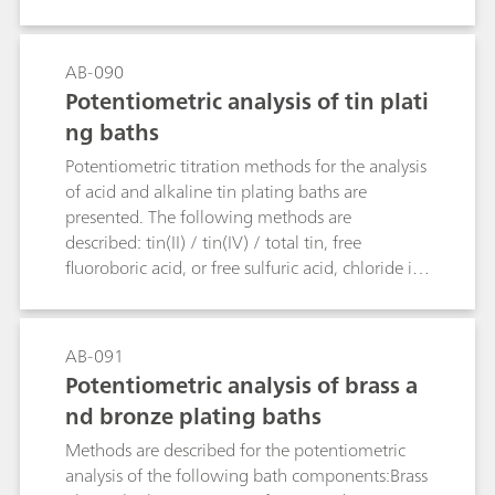
are determined.
AB-090
Potentiometric analysis of tin plati
ng baths
Potentiometric titration methods for the analysis
of acid and alkaline tin plating baths are
presented. The following methods are
described: tin(II) / tin(IV) / total tin, free
fluoroboric acid, or free sulfuric acid, chloride in
acidic tin baths, free hydroxide, and carbonate in
alkaline tin baths.
AB-091
Potentiometric analysis of brass a
nd bronze plating baths
Methods are described for the potentiometric
analysis of the following bath components:Brass