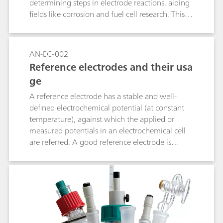
determining steps in electrode reactions, aiding
fields like corrosion and fuel cell research. This
method helps industries optimize processes and
improve device performance by tailoring
materials and conditions for greater efficiency.
AN-EC-002
Reference electrodes and their usa
ge
A reference electrode has a stable and well-
defined electrochemical potential (at constant
temperature), against which the applied or
measured potentials in an electrochemical cell
are referred. A good reference electrode is
therefore stable and non-polarizable. In other
words, the potential of such an electrode will
remain stable in the used environment and also
upon the passage of a small current. This
application note lists the most used reference
electrodes, together with their range of use.