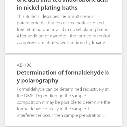
in nickel plating baths
This Bulletin describes the simultaneous
potentiometric titration of free boric acid and
free tetrafluoroboric acid in nickel plating baths.
After addition of mannitol, the formed mannitol
complexes are titrated with sodium hydroxide
solution. The determination is carried out
directly in the plating bath sample; nickel and
other metal ions do not interfere.
AB-196
Determination of formaldehyde b
y polarography
Formaldehyde can be determined reductively at
the DME. Depending on the sample
composition it may be possible to determine the
formaldehyde directly in the sample. If
interferences occur then sample preparation
may be necessary, e.g. absorption, extraction, or