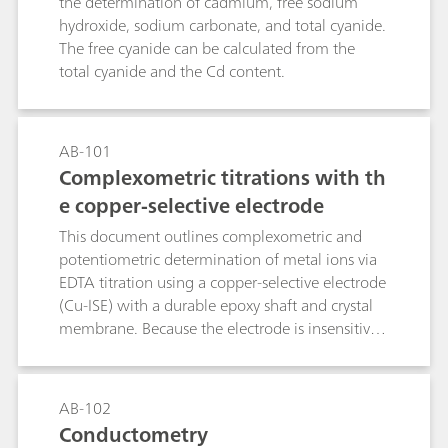
the determination of cadmium, free sodium
hydroxide, sodium carbonate, and total cyanide.
The free cyanide can be calculated from the
total cyanide and the Cd content.
AB-101
Complexometric titrations with th
e copper-selective electrode
This document outlines complexometric and
potentiometric determination of metal ions via
EDTA titration using a copper-selective electrode
(Cu-ISE) with a durable epoxy shaft and crystal
membrane. Because the electrode is insensitive
to complexing agents, a preformed Cu–metal
complex must be introduced into the sample
prior to analysis. The method, applicable to
AB-102
direct or back-titration, exploits EDTA–metal
Conductometry
formation constants to define equivalence