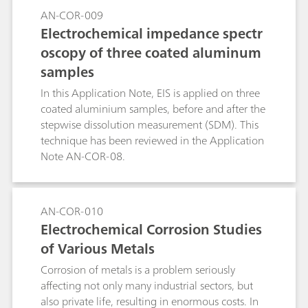
temperature at which pitting evolution occurs.
AN-COR-009
The CPT experiment consists of applying a
Electrochemical impedance spectr
potential to the specimen while the cell
oscopy of three coated aluminum
temperature is raised and recording the current.
samples
In this Application Note, EIS is applied on three
coated aluminium samples, before and after the
stepwise dissolution measurement (SDM). This
technique has been reviewed in the Application
Note AN-COR-08.
AN-COR-010
Electrochemical Corrosion Studies
of Various Metals
Corrosion of metals is a problem seriously
affecting not only many industrial sectors, but
also private life, resulting in enormous costs. In