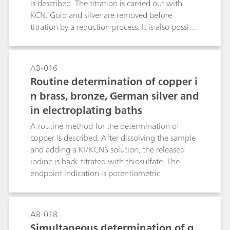
the presented «dual» detection IC method for
is described. The titration is carried out with
controlling the composition of acidic texturing
KCN. Gold and silver are removed before
baths.
titration by a reduction process. It is also possible
to determine nickel in steel alloys, etc. (see the
literature reference).Ni2+ + 4 KCN + 2NH4+ →
(NH4)2[Ni(CN)4] + 4 K+
AB-016
Routine determination of copper i
n brass, bronze, German silver and
in electroplating baths
A routine method for the determination of
copper is described. After dissolving the sample
and adding a KI/KCNS solution, the released
iodine is back-titrated with thiosulfate. The
endpoint indication is potentiometric.
AB-018
Simultaneous determination of g