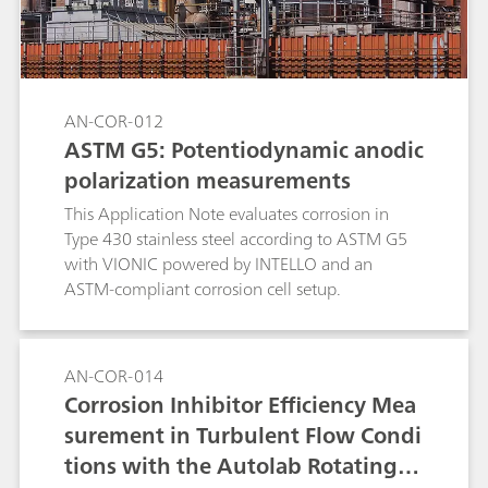
AN-COR-012
ASTM G5: Potentiodynamic anodic
polarization measurements
This Application Note evaluates corrosion in
Type 430 stainless steel according to ASTM G5
with VIONIC powered by INTELLO and an
ASTM-compliant corrosion cell setup.
AN-COR-014
Corrosion Inhibitor Efficiency Mea
surement in Turbulent Flow Condi
tions with the Autolab Rotating C