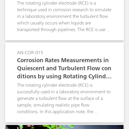
ylinder Electrode (RCE), According
The rotating cylinder electrode (RCE) is a
to ASTM G185
technique used in corrosion research to simulate
in a laboratory environment the turbulent flow
which usually occurs when liquids are
transported through pipelines. The RCE is used
to generate a turbulent flow at the surface of a
sample, simulating the pipe flow conditions.
Experiments that involve an RCE are regulated
AN-COR-015
by the ASTM G185 standard. In this application
Corrosion Rates Measurements in
note, The RCE with a 1018 carbon steel cylinder
Quiescent and Turbulent Flow con
sample was used with the linear polarization
ditions by using Rotating Cylinder
(LP) measurement technique.
Electrode (RCE)
The rotating cylinder electrode (RCE) is
successfully used in a laboratory environment to
generate a turbulent flow at the surface of a
sample, simulating realistic pipe flow
conditions. In this application note, the
corrosion rate is measured and compared
between quiescent and turbulent flow