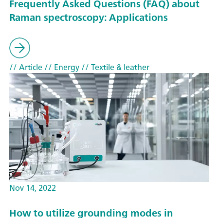
Frequently Asked Questions (FAQ) about
Raman spectroscopy: Applications
// Article
// Energy
// Textile & leather
Nov 14, 2022
How to utilize grounding modes in