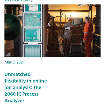
Mar 8, 2021
Unmatched
flexibility in online
ion analysis: The
2060 IC Process
Analyzer