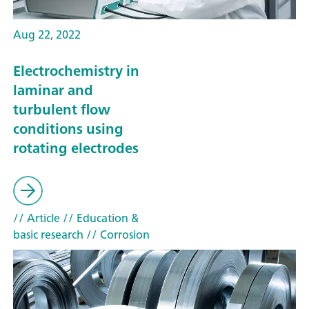
Aug 22, 2022
Electrochemistry in
laminar and
turbulent flow
conditions using
rotating electrodes
// Article
// Education &
basic research
// Corrosion