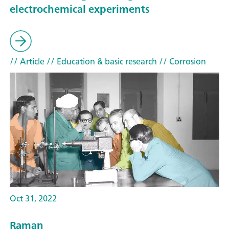
electrochemical experiments
// Article
// Education & basic research
// Corrosion
Oct 31, 2022
Raman