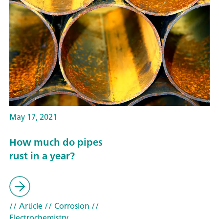
May 17, 2021
How much do pipes
rust in a year?
// Article
// Corrosion
//
Electrochemistry