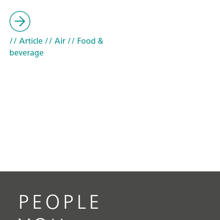
// Article
// Air
// Food &
beverage
PEOPLE