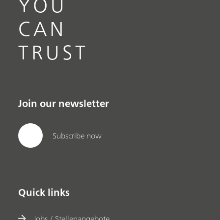
YOU
CAN
TRUST
Join our newsletter
Subscribe now
Quick links
Jobs / Stellenangebote