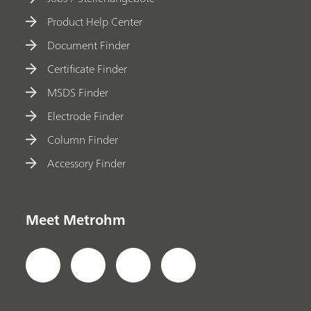
Product Help Center
Document Finder
Certificate Finder
MSDS Finder
Electrode Finder
Column Finder
Accessory Finder
Meet Metrohm