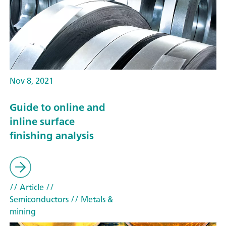
Nov 8, 2021
Guide to online and
inline surface
finishing analysis
// Article
//
Semiconductors
// Metals &
mining