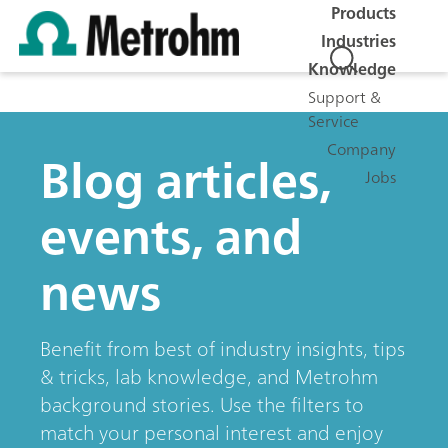
Products
Industries
Knowledge
Support &
Service
Company
Blog articles,
Jobs
events, and
news
Benefit from best of industry insights, tips
& tricks, lab knowledge, and Metrohm
background stories. Use the filters to
match your personal interest and enjoy