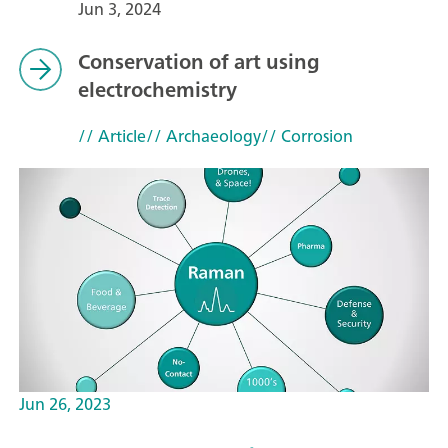
Jun 3, 2024
Conservation of art using
electrochemistry
// Article
// Archaeology
// Corrosion
Jun 26, 2023