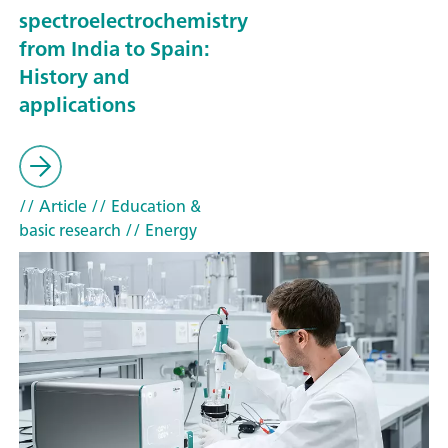
spectroelectrochemistry
from India to Spain:
History and
applications
// Article
// Education &
basic research
// Energy