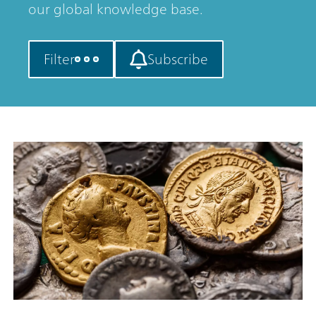
our global knowledge base.
Filter
Subscribe