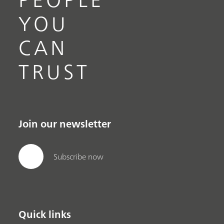
YOU
CAN
TRUST
Join our newsletter
Subscribe now
Quick links