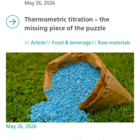
May 26, 2026
Thermometric titration – the
missing piece of the puzzle
// Article
// Food & beverage
// Raw materials
May 26, 2026