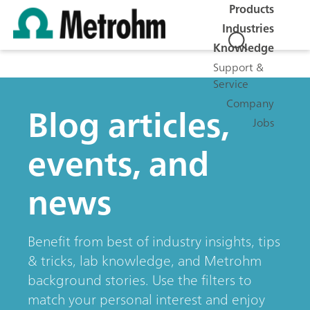
Products
Industries
Knowledge
Support &
Service
Company
Blog articles,
Jobs
events, and
news
Benefit from best of industry insights, tips
& tricks, lab knowledge, and Metrohm
background stories. Use the filters to
match your personal interest and enjoy