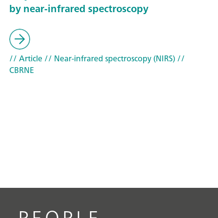
by near-infrared spectroscopy
// Article
// Near-infrared spectroscopy (NIRS)
//
CBRNE
PEOPLE