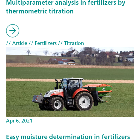
Multiparameter analysis in fertilizers by
thermometric titration
// Article
// Fertilizers
// Titration
Apr 6, 2021
Easy moisture determination in fertilizers