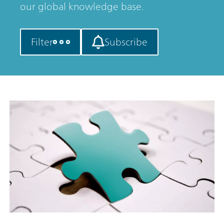
our global knowledge base.
Filter
Subscribe