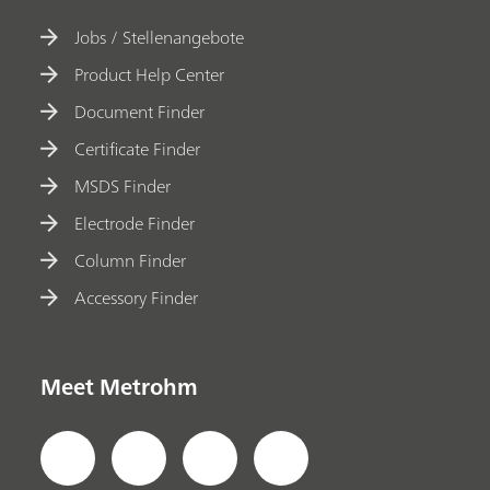
Jobs / Stellenangebote
Product Help Center
Document Finder
Certificate Finder
MSDS Finder
Electrode Finder
Column Finder
Accessory Finder
Meet Metrohm