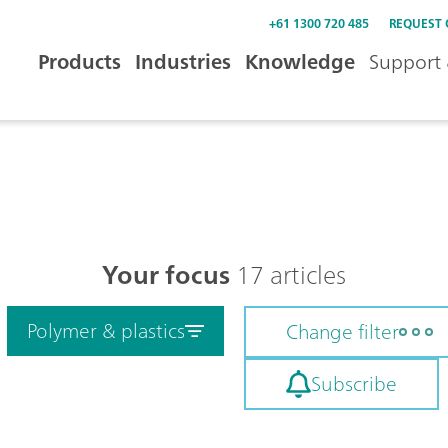
+61 1300 720 485
REQUEST
Products
Industries
Knowledge
Support 
Your focus
17 articles
Polymer & plastics
Change filter
Subscribe