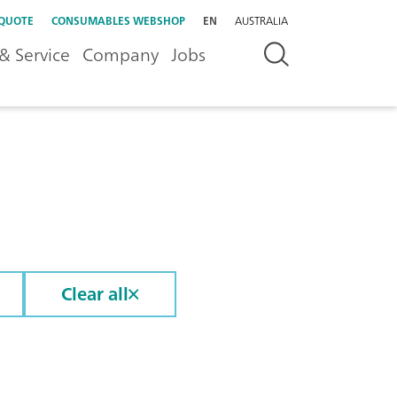
 QUOTE
CONSUMABLES WEBSHOP
EN
AUSTRALIA
& Service
Company
Jobs
Clear all