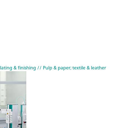
lating & finishing
// Pulp & paper; textile & leather