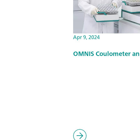
Apr 9, 2024
OMNIS Coulometer an