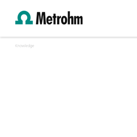
Knowledge