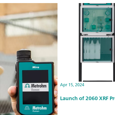
Apr 15, 2024
Launch of 2060 XRF Pr