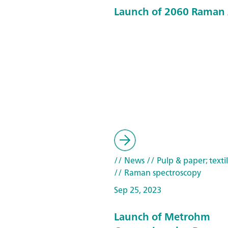
Launch of 2060 Raman 
// News
// Pulp & paper; texti
// Raman spectroscopy
Sep 25, 2023
Launch of Metrohm