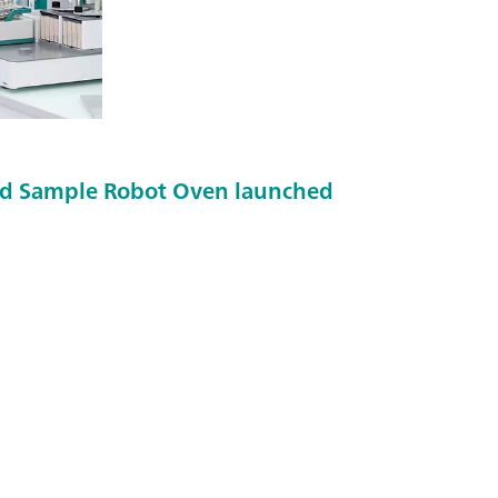
d Sample Robot Oven launched