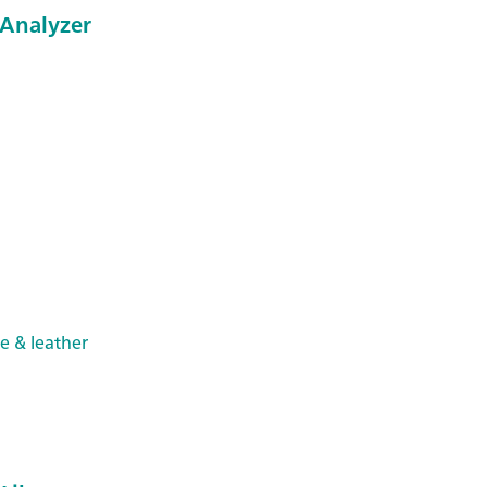
Analyzer
le & leather