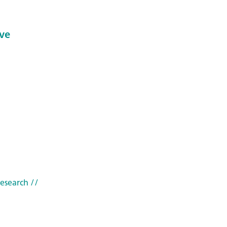
ve
research
//