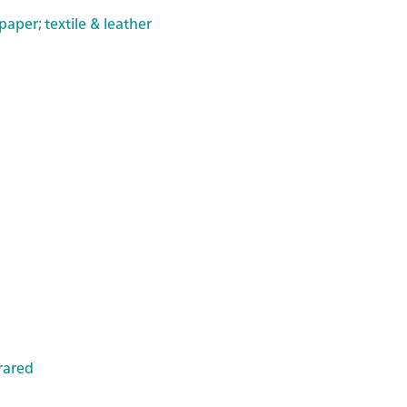
paper; textile & leather
rared