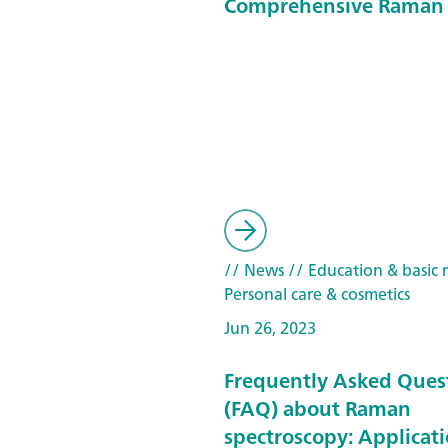
Comprehensive Raman 
// News
// Education & basic 
Personal care & cosmetics
Jun 26, 2023
Frequently Asked Ques
(FAQ) about Raman
spectroscopy: Applicat