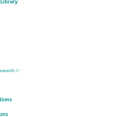
Library
research
//
tions
ions