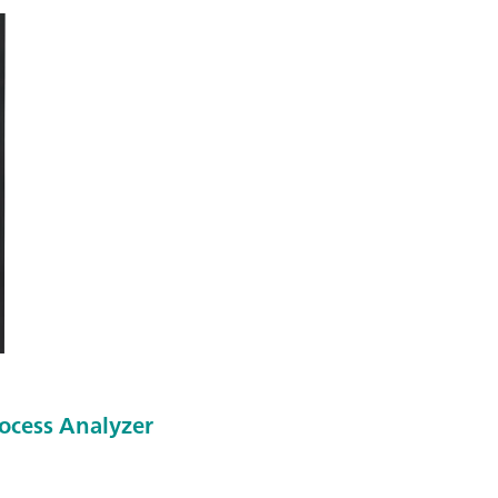
ocess Analyzer