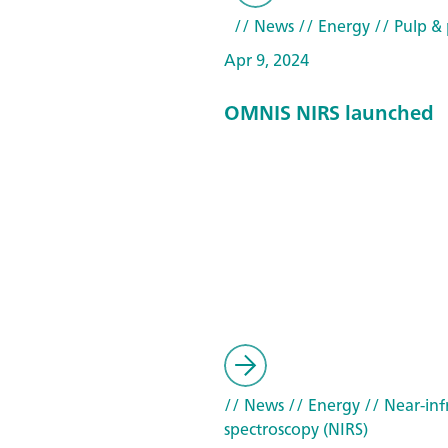
// News
// Energy
// Pulp & 
Apr 9, 2024
OMNIS NIRS launched
// News
// Energy
// Near-inf
spectroscopy (NIRS)