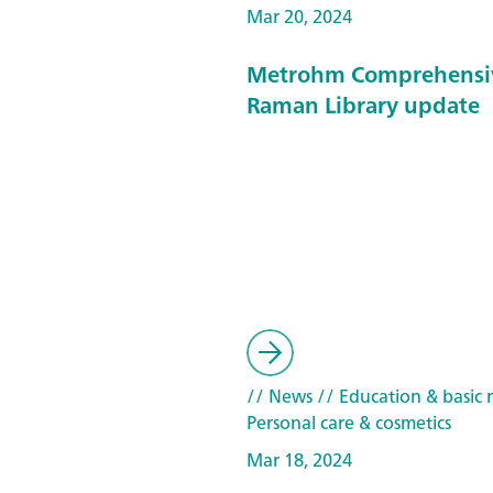
Mar 20, 2024
Metrohm Comprehensi
Raman Library update
// News
// Education & basic 
Personal care & cosmetics
Mar 18, 2024