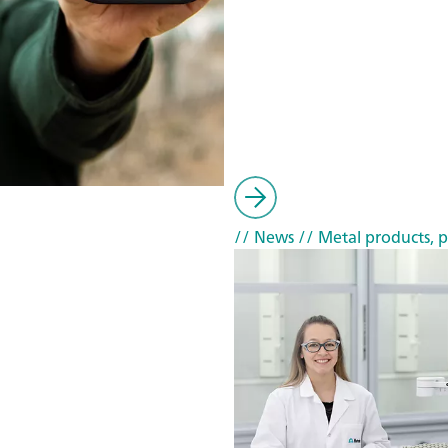
// News
// Metal products, p