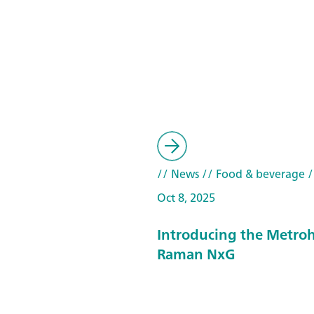
// News
// Food & beverage
/
Oct 8, 2025
Introducing the Metroh
Raman NxG