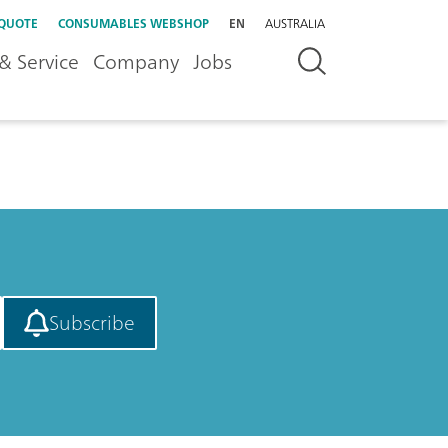
 QUOTE
CONSUMABLES WEBSHOP
EN
AUSTRALIA
& Service
Company
Jobs
Subscribe