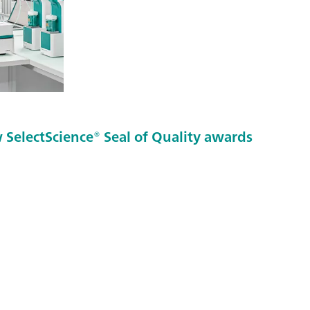
SelectScience® Seal of Quality awards