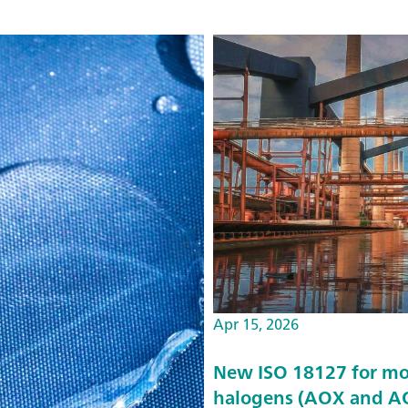
Apr 15, 2026
New ISO 18127 for mo
halogens (AOX and AO