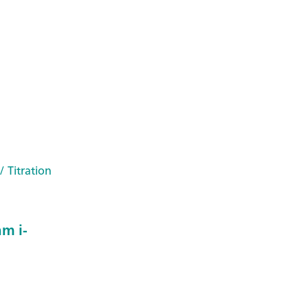
/ Titration
m i-