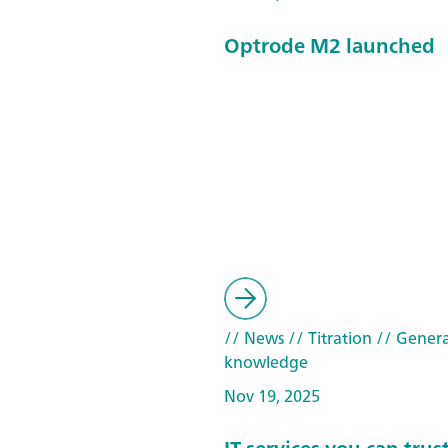
Optrode M2 launched
// News
// Titration
// Genera
knowledge
Nov 19, 2025