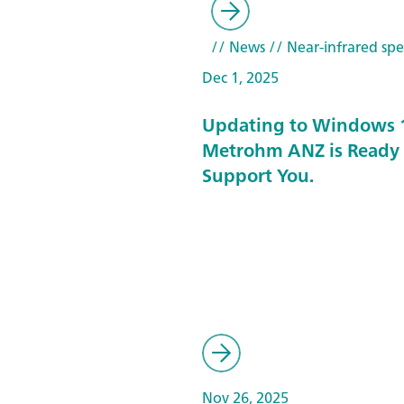
// News
// Near-infrared spe
Dec 1, 2025
Updating to Windows 
Metrohm ANZ is Ready 
Support You.
Nov 26, 2025