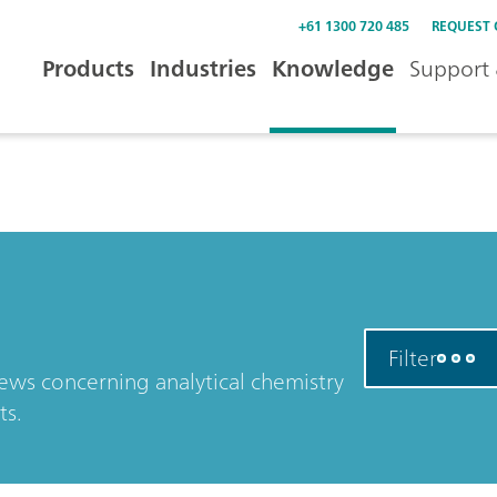
+61 1300 720 485
REQUEST
Products
Industries
Knowledge
Support 
Filter
news concerning analytical chemistry
ts.