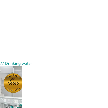
// Drinking water