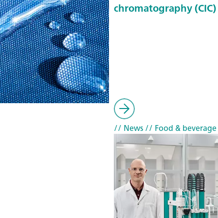
chromatography (CIC)
// News
// Food & beverage