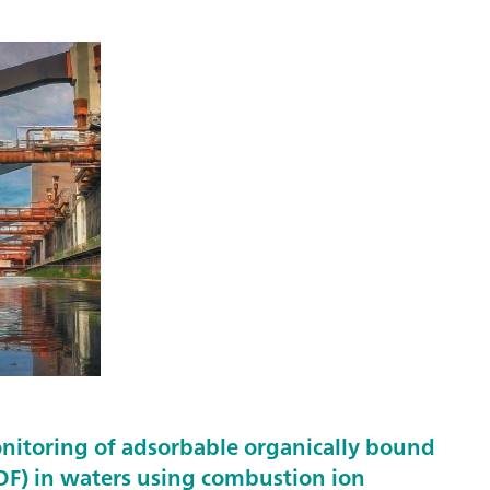
nitoring of adsorbable organically bound
F) in waters using combustion ion