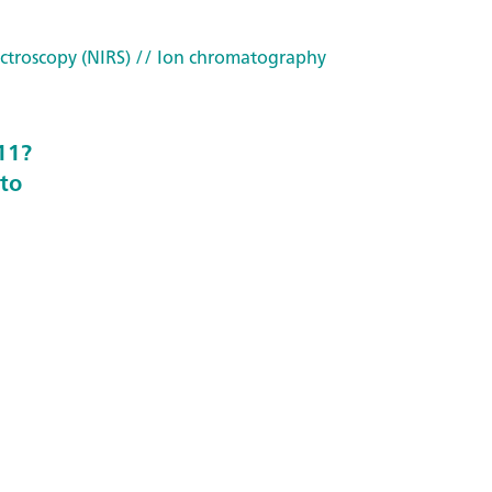
ctroscopy (NIRS)
// Ion chromatography
11?
to