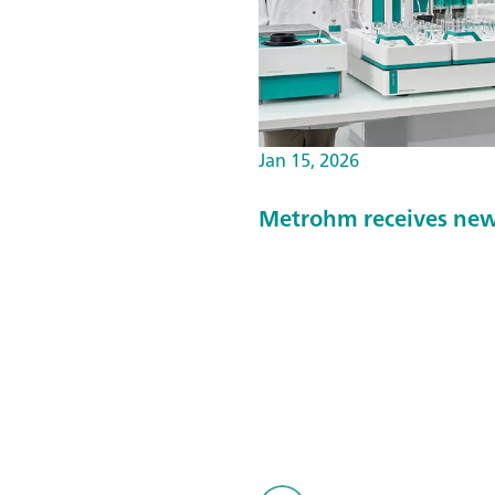
Jan 15, 2026
Metrohm receives new 