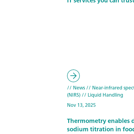
IT services you can trus
// News
// Near-infrared spec
(NIRS)
// Liquid Handling
Nov 13, 2025
Thermometry enables d
sodium titration in foo