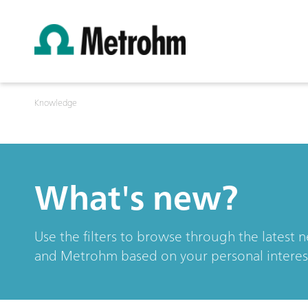
Knowledge
What's new?
Use the filters to browse through the latest 
and Metrohm based on your personal interes