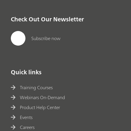
Check Out Our Newsletter
Subscribe now
Quick links
Training Courses
Webinars On-Demand
Product Help Center
Events
Careers