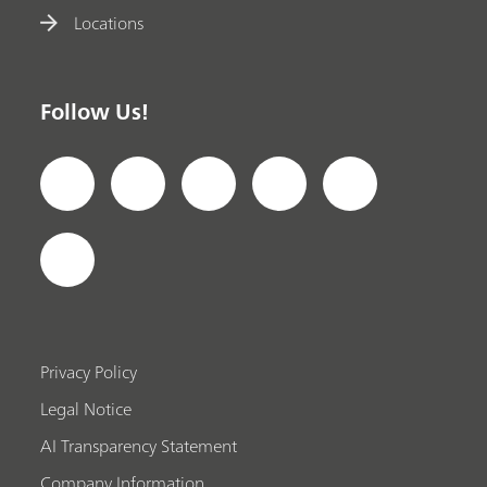
Locations
Follow Us!
Privacy Policy
Legal Notice
AI Transparency Statement
Company Information