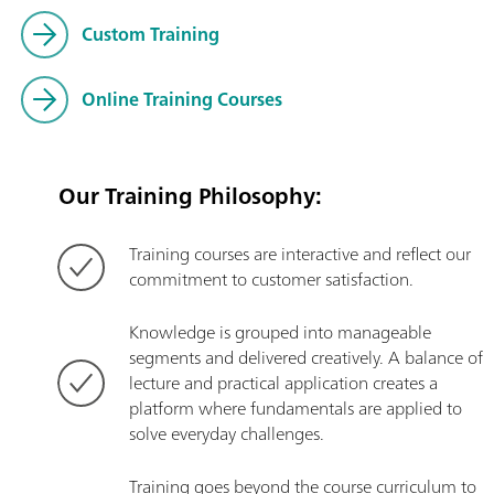
Custom Training
Online Training Courses
Our Training Philosophy:
Training courses are interactive and reflect our
commitment to customer satisfaction.
Knowledge is grouped into manageable
segments and delivered creatively. A balance of
lecture and practical application creates a
platform where fundamentals are applied to
solve everyday challenges.
Training goes beyond the course curriculum to