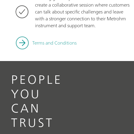
create a collaborative session where customers
can talk about specific challenges and leave
with a stronger connection to their Metrohm
instrument and support team.
Terms and Conditions
PEOPLE
YOU
CAN
TRUST