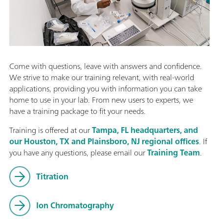
Come with questions, leave with answers and confidence.
We strive to make our training relevant, with real-world
applications, providing you with information you can take
home to use in your lab. From new users to experts, we
have a training package to fit your needs.
Training is offered at our
Tampa, FL headquarters, and
our Houston, TX and Plainsboro, NJ regional offices
. If
you have any questions, please email our
Training Team
.
Titration
Ion Chromatography