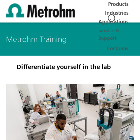
Products
Industries
Applications
Service &
Metrohm Training
Support
Company
Differentiate yourself in the lab