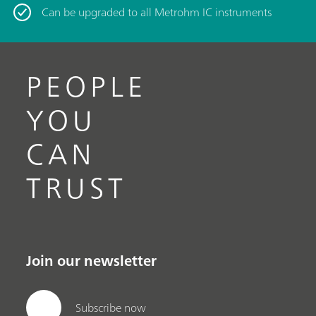
Can be upgraded to all Metrohm IC instruments
PEOPLE
YOU
CAN
TRUST
Join our newsletter
Subscribe now