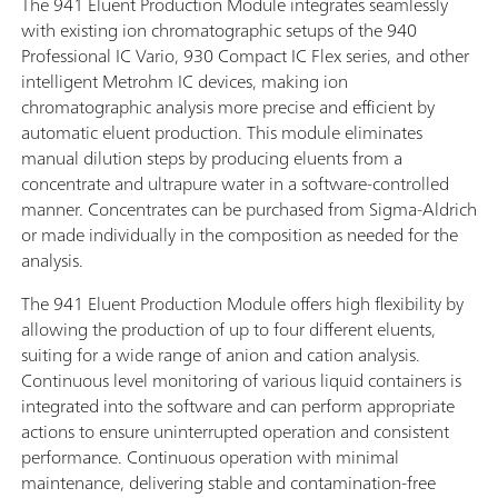
The 941 Eluent Production Module integrates seamlessly
with existing ion chromatographic setups of the 940
Professional IC Vario, 930 Compact IC Flex series, and other
intelligent Metrohm IC devices, making ion
chromatographic analysis more precise and efficient by
automatic eluent production. This module eliminates
manual dilution steps by producing eluents from a
concentrate and ultrapure water in a software-controlled
manner. Concentrates can be purchased from Sigma-Aldrich
or made individually in the composition as needed for the
analysis.
The 941 Eluent Production Module offers high flexibility by
allowing the production of up to four different eluents,
suiting for a wide range of anion and cation analysis.
Continuous level monitoring of various liquid containers is
integrated into the software and can perform appropriate
actions to ensure uninterrupted operation and consistent
performance. Continuous operation with minimal
maintenance, delivering stable and contamination-free