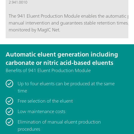
2.941.0010
The 941 Eluent Production Module enables the automatic prod
manual intervention and guarantees stable retention times. I
monitored by MagIC Net.
Automatic eluent generation including
carbonate or nitric acid-based eluents
Benefits of 941 Eluent Production Module
Up to four eluents can be produced at the same
time
Free selection of the eluent
Low maintenance costs
Elimination of manual eluent production
procedures