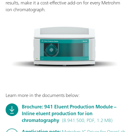
results, make it a cost-effective add-on for every Metrohm
ion chromatograph.
Learn more in the documents below:
Brochure: 941 Eluent Production Module –
Inline eluent production for ion
chromatography
(8.941.500, PDF, 1.2 MB)
Application note:
Metrohm IC Driver for OpenLab