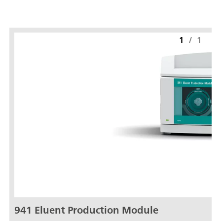
1
/
1
941 Eluent Production Module