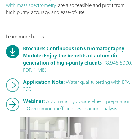
with mass spectrometry
, are also feasible and profit from
high purity, accuracy, and ease-of-use.
Learn more below:
Brochure: Continuous Ion Chromatography
Module: Enjoy the benefits of automatic
generation of high-purity eluents
(8.948.5000,
PDF, 1 MB)
Application Note:
Water quality testing with EPA
300.1
Webinar:
Automatic hydroxide eluent preparation
– Overcoming inefficiencies in anion analysis