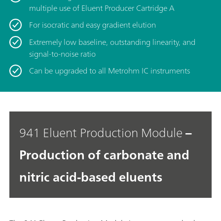
multiple use of Eluent Producer Cartridge A
For isocratic and easy gradient elution
Extremely low baseline, outstanding linearity, and
signal-to-noise ratio
Can be upgraded to all Metrohm IC instruments
941 Eluent Production Module
–
Production of carbonate and
nitric acid-based eluents