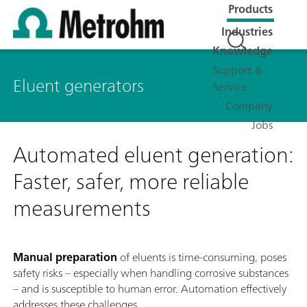
Products
Industries
Knowledge
Support &
Eluent generators
Service
Company
Jobs
Automated eluent generation:
Faster, safer, more reliable
measurements
Manual preparation
of eluents is time-consuming, poses
safety risks – especially when handling corrosive substances
– and is susceptible to human error. Automation effectively
addresses these challenges.