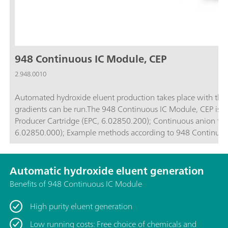
948 Continuous IC Module, CEP
2.948.0010
Automated hydroxide eluent production takes place with the
gradients can be run.The 948 Continuous IC Module, CEP is comp
Producer Cartridge (EPC, 6.02850.200); Continuous anion trap (CT, 6.02850.100); High-pressure degasser (H-DEG,
6.02850.000); Example methods according to 948 Cont
Automatic hydroxide eluent generation
Benefits of 948 Continuous IC Module
High purity eluent generation
Low running costs: Free choice of chemicals and