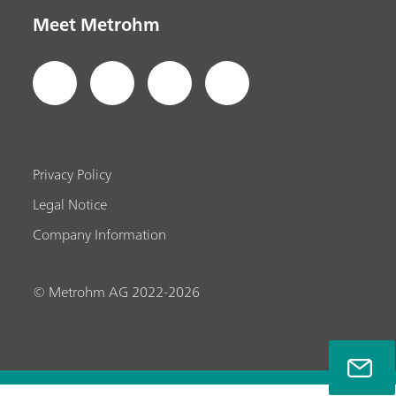
Meet Metrohm
Privacy Policy
Legal Notice
Company Information
© Metrohm AG 2022-2026