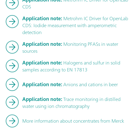
CDS
Application note:
Metrohm IC Driver for OpenLab
CDS: Iodide measurement with amperometric
detection
Application note:
Monitoring PFASs in water
sources
Application note:
Halogens and sulfur in solid
samples according to EN 17813
Application note:
Anions and cations in beer
Application note:
Trace monitoring in distilled
water using ion chromatography
More information about concentrates from Merck