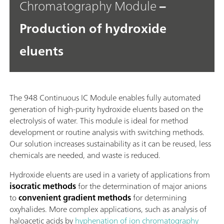
Chromatography Module
–
Production of hydroxide
eluents
The 948 Continuous IC Module enables fully automated
generation of high-purity hydroxide eluents based on the
electrolysis of water. This module is ideal for method
development or routine analysis with switching methods.
Our solution increases sustainability as it can be reused, less
chemicals are needed, and waste is reduced.
Hydroxide eluents are used in a variety of applications from
isocratic methods
for the determination of major anions
to
convenient gradient methods
for determining
oxyhalides. More complex applications, such as analysis of
haloacetic acids by
hyphenation of ion chromatography