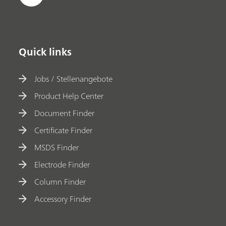
Quick links
Jobs / Stellenangebote
Product Help Center
Document Finder
Certificate Finder
MSDS Finder
Electrode Finder
Column Finder
Accessory Finder