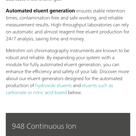
Automated eluent generation
ensures stable retention
times, contamination-free and safe working, and reliable
measurement results. High-throughput laboratories can rely
on automatic and almost reagent-free eluent production for
24/7 analysis, saving time and money.
Metrohm ion chromatography instruments are known to be
robust and reliable. By expanding your system with a
module for fully automated eluent generation, you can
enhance the efficiency and safety of your lab. Discover more
about our eluent generators designed for the automated
production of
hydroxide eluents
and
eluents such as
carbonate or nitric acid-based
below.
948 Continuous Ion