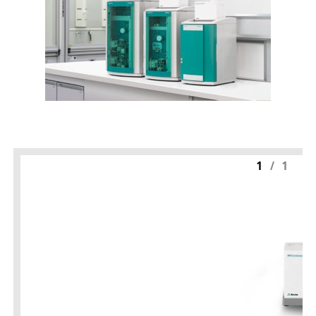
1
/
1