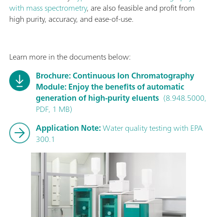
with mass spectrometry
, are also feasible and profit from
high purity, accuracy, and ease-of-use.
Learn more in the documents below:
Brochure: Continuous Ion Chromatography
Module: Enjoy the benefits of automatic
generation of high-purity eluents
(8.948.5000,
PDF, 1 MB)
Application Note:
Water quality testing with EPA
300.1