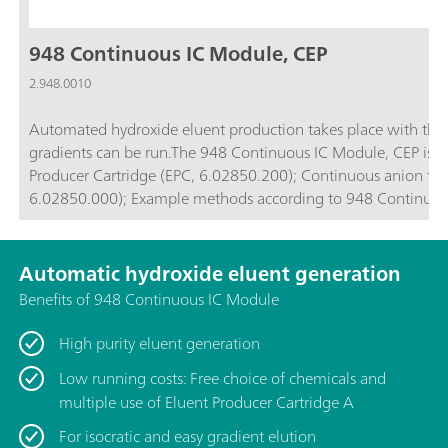
948 Continuous IC Module, CEP
2.948.0010
Automated hydroxide eluent production takes place with the
gradients can be run.The 948 Continuous IC Module, CEP is comp
Producer Cartridge (EPC, 6.02850.200); Continuous anion trap (CT, 6.02850.100); High-pressure degasser (H-DEG,
6.02850.000); Example methods according to 948 Cont
Automatic hydroxide eluent generation
Benefits of 948 Continuous IC Module
High purity eluent generation
Low running costs: Free choice of chemicals and
multiple use of Eluent Producer Cartridge A
For isocratic and easy gradient elution