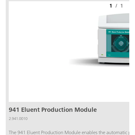
1
/
1
941 Eluent Production Module
2.941.0010
The 941 Eluent Production Module enables the automatic prod