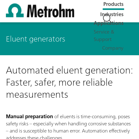
Products
Industries
Applications
Service &
Eluent generators
Support
Company
Automated eluent generation:
Faster, safer, more reliable
measurements
Manual preparation
of eluents is time-consuming, poses
safety risks – especially when handling corrosive substances
– and is susceptible to human error. Automation effectively
addresses these challenges.