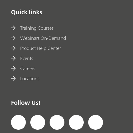
Quick links
Training Courses
Webinars On-Demand
Product Help Center
Events
Careers
Locations
Follow Us!