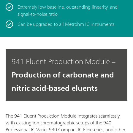
Extremely low baseline, outstanding linearity, and
signal-to-noise ratio
Can be upgraded to all Metrohm IC instruments
941 Eluent Production Module
–
Production of carbonate and
nitric acid-based eluents
The 941 Eluent Production Module integrates seamlessly
with existing ion chromatographic setups of the 940
Professional IC Vario, 930 Compact IC Flex series, and other