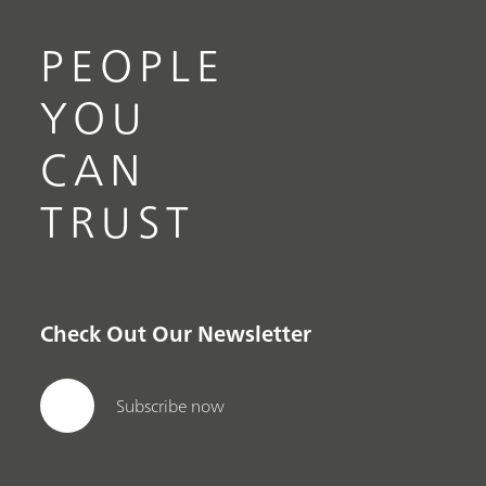
PEOPLE
YOU
CAN
TRUST
Check Out Our Newsletter
Subscribe now