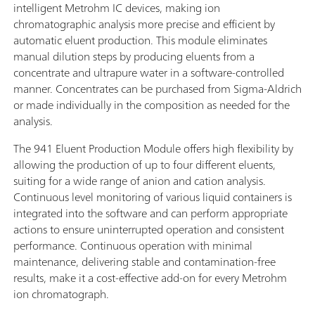
intelligent Metrohm IC devices, making ion
chromatographic analysis more precise and efficient by
automatic eluent production. This module eliminates
manual dilution steps by producing eluents from a
concentrate and ultrapure water in a software-controlled
manner. Concentrates can be purchased from Sigma-Aldrich
or made individually in the composition as needed for the
analysis.
The 941 Eluent Production Module offers high flexibility by
allowing the production of up to four different eluents,
suiting for a wide range of anion and cation analysis.
Continuous level monitoring of various liquid containers is
integrated into the software and can perform appropriate
actions to ensure uninterrupted operation and consistent
performance. Continuous operation with minimal
maintenance, delivering stable and contamination-free
results, make it a cost-effective add-on for every Metrohm
ion chromatograph.