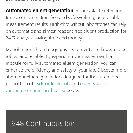
Automated eluent generation
ensures stable retention
times, contamination-free and safe working, and reliable
measurement results. High-throughput laboratories can rely
on automatic and almost reagent-free eluent production for
24/7 analysis, saving time and money.
Metrohm ion chromatography instruments are known to be
robust and reliable. By expanding your system with a
module for fully automated eluent generation, you can
enhance the efficiency and safety of your lab. Discover more
about our eluent generators designed for the automated
production of
hydroxide eluents
and
eluents such as
carbonate or nitric acid-based
below.
948 Continuous Ion