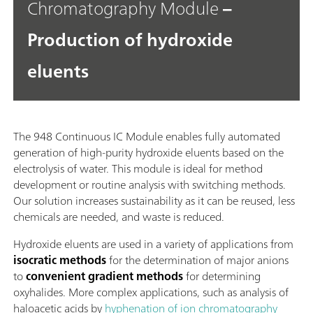
Chromatography Module
–
Production of hydroxide
eluents
The 948 Continuous IC Module enables fully automated
generation of high-purity hydroxide eluents based on the
electrolysis of water. This module is ideal for method
development or routine analysis with switching methods.
Our solution increases sustainability as it can be reused, less
chemicals are needed, and waste is reduced.
Hydroxide eluents are used in a variety of applications from
isocratic methods
for the determination of major anions
to
convenient gradient methods
for determining
oxyhalides. More complex applications, such as analysis of
haloacetic acids by
hyphenation of ion chromatography