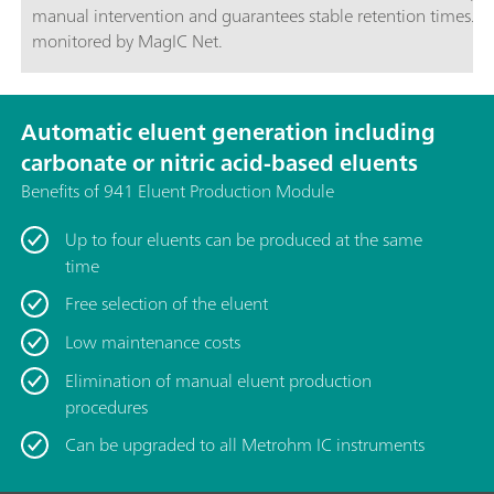
manual intervention and guarantees stable retention times. I
monitored by MagIC Net.
Automatic eluent generation including
carbonate or nitric acid-based eluents
Benefits of 941 Eluent Production Module
Up to four eluents can be produced at the same
time
Free selection of the eluent
Low maintenance costs
Elimination of manual eluent production
procedures
Can be upgraded to all Metrohm IC instruments