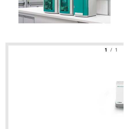
1
/
1