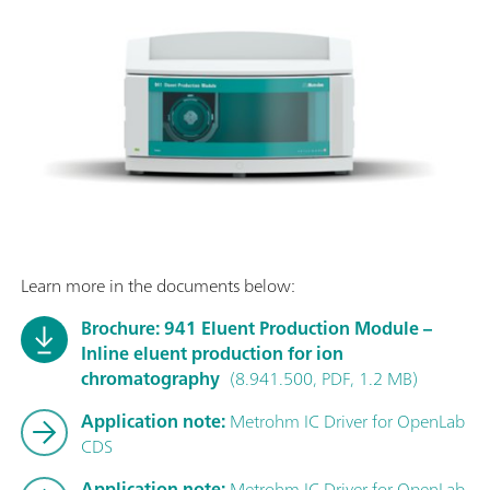
Learn more in the documents below:
Brochure: 941 Eluent Production Module –
Inline eluent production for ion
chromatography
(8.941.500, PDF, 1.2 MB)
Application note:
Metrohm IC Driver for OpenLab
CDS
Application note:
Metrohm IC Driver for OpenLab