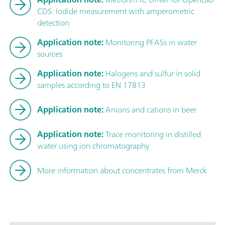
CDS: Iodide measurement with amperometric
detection
Application note:
Monitoring PFASs in water
sources
Application note:
Halogens and sulfur in solid
samples according to EN 17813
Application note:
Anions and cations in beer
Application note:
Trace monitoring in distilled
water using ion chromatography
More information about concentrates from Merck