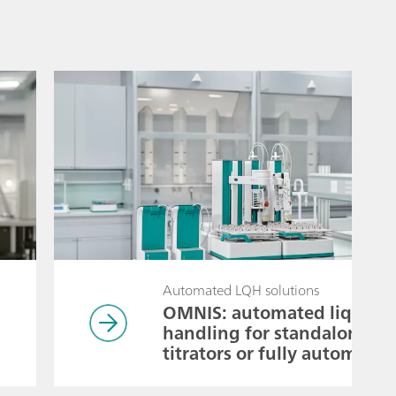
Automated LQH solutions
OMNIS: automated liquid
handling for standalone
titrators or fully automated
pipetting systems