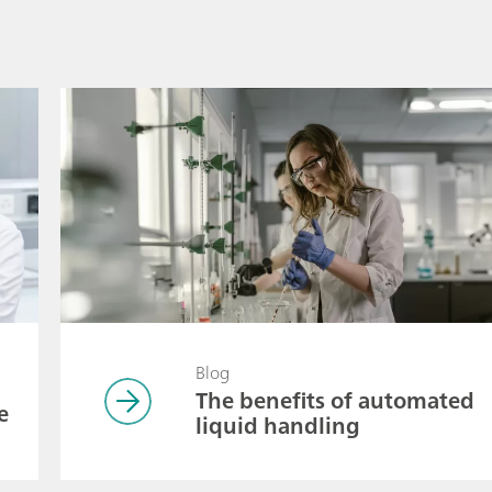
Blog
The benefits of automated
e
liquid handling