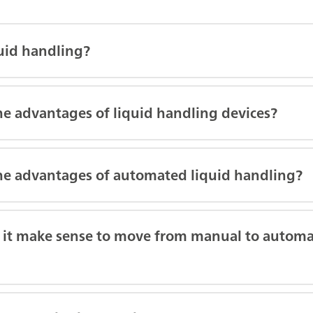
quid handling?
he advantages of liquid handling devices?
he advantages of automated liquid handling?
it make sense to move from manual to automa