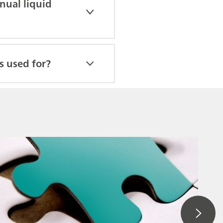
nual liquid
s used for?