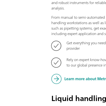
and robust instruments for reliabl
analysis.
From manual to semi-automated a
handling workstations as well as 
such as pipetting systems, get ex
including expert application and s
Get everything you need
provider
Rely on expert know-ho
to our global presence i
Learn more about Met
Liquid handlin