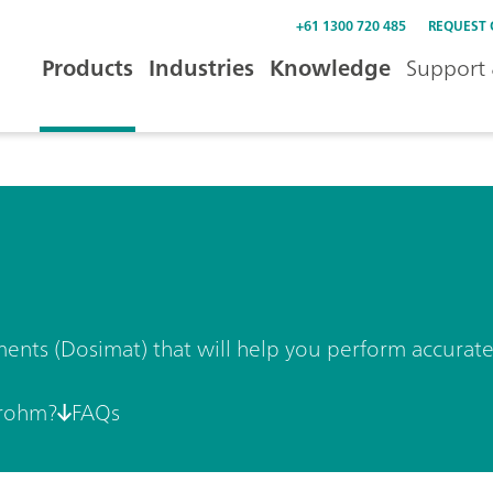
+61 1300 720 485
REQUEST
Products
Industries
Knowledge
Support 
ments (Dosimat) that will help you perform accurate
rohm?
FAQs