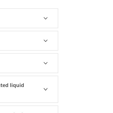
ted liquid