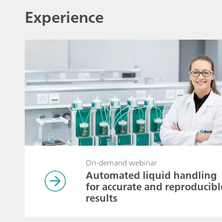
Experience
On-demand webinar
Automated liquid handling
for accurate and reproducibl
results