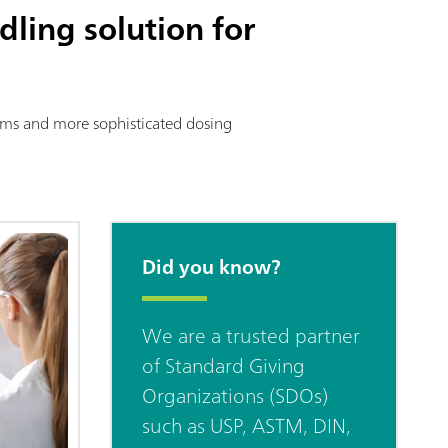
dling solution for
stems and more sophisticated dosing
Did you know?
We are a trusted partner
of Standard Giving
Organizations (SDOs)
such as USP, ASTM, DIN,