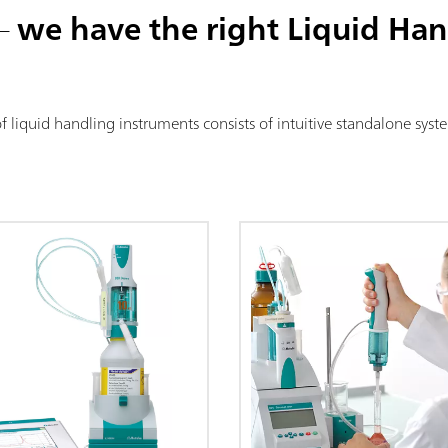
 –
we have the right Liquid Han
of liquid handling instruments consists of intuitive standalone sy