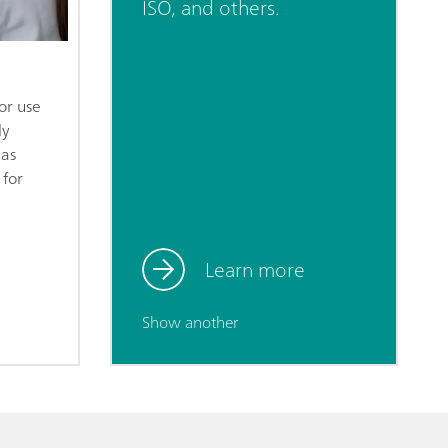
ISO, and others.
or use
ly
 as
 for
Learn more
Show another