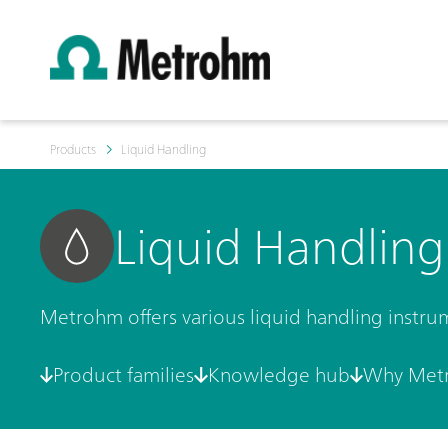
Products
Liquid Handling
Liquid Handling
Metrohm offers various liquid handling instru
Product families
Knowledge hub
Why Met