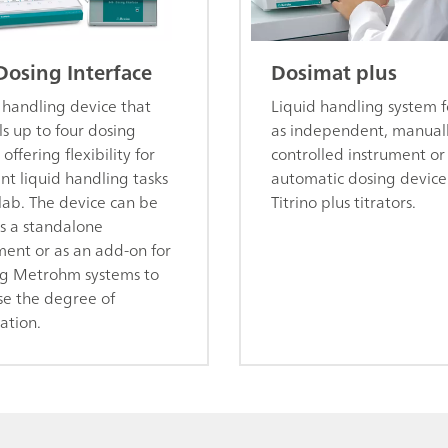
Dosing Interface
Dosimat plus
 handling device that
Liquid handling system f
ls up to four dosing
as independent, manual
 offering flexibility for
controlled instrument or
ent liquid handling tasks
automatic dosing device
 lab. The device can be
Titrino plus titrators.
s a standalone
ment or as an add-on for
ng Metrohm systems to
se the degree of
ation.