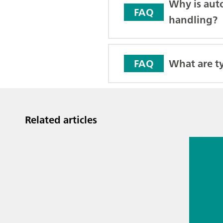
Why is aut
FAQ
handling?
What are ty
FAQ
Related articles
Jul 13, 2
Proces
analyti
techno
biopha
als