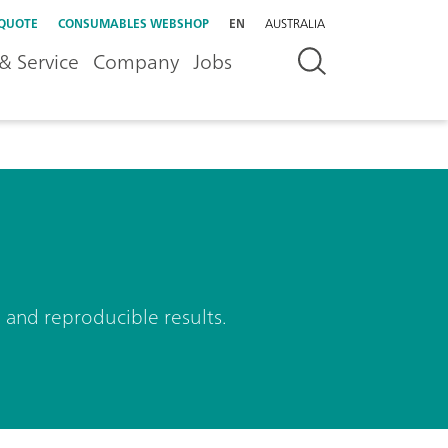
 QUOTE
CONSUMABLES WEBSHOP
EN
AUSTRALIA
& Service
Company
Jobs
 and reproducible results.