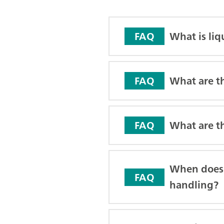
What is li
FAQ
What are t
FAQ
What are t
FAQ
When does 
FAQ
handling?