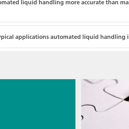
omated liquid handling more accurate than ma
pical applications automated liquid handling i
026
s
cal
logy for
rmaceutic