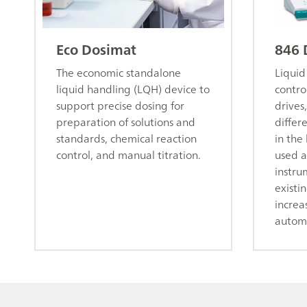
Eco Dosimat
846 
The economic standalone
Liquid
liquid handling (LQH) device to
contro
support precise dosing for
drives,
preparation of solutions and
differ
standards, chemical reaction
in the
control, and manual titration.
used a
instru
existi
increa
autom