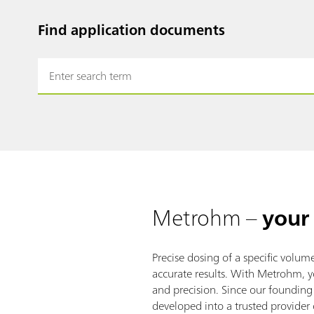
Find application documents
Metrohm –
your 
Precise dosing of a specific volume 
accurate results. With Metrohm, y
and precision. Since our foundin
developed into a trusted provider 