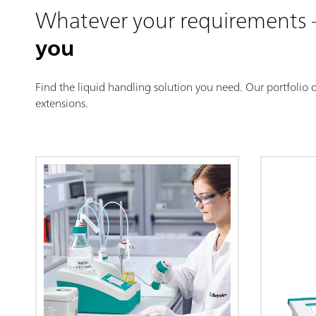
Whatever your requirements
you
Find the liquid handling solution you need. Our portfolio 
extensions.