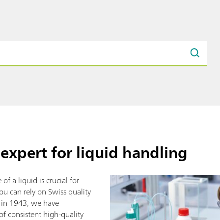
expert for liquid handling
of a liquid is crucial for
ou can rely on Swiss quality
g in 1943, we have
of consistent high-quality