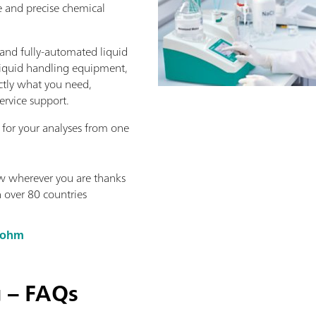
e and precise chemical
nd fully-automated liquid
liquid handling equipment,
actly what you need,
ervice support.
 for your analyses from one
w wherever you are thanks
n over 80 countries
rohm
g – FAQs