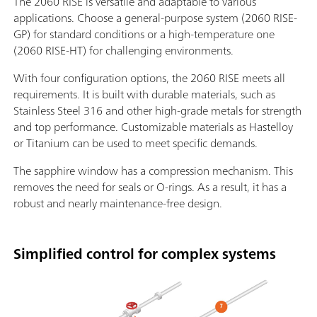
The 2060 RISE is versatile and adaptable to various
applications. Choose a general-purpose system (2060 RISE-
GP) for standard conditions or a high-temperature one
(2060 RISE-HT) for challenging environments.
With four configuration options, the 2060 RISE meets all
requirements. It is built with durable materials, such as
Stainless Steel 316 and other high-grade metals for strength
and top performance. Customizable materials as Hastelloy
or Titanium can be used to meet specific demands.
The sapphire window has a compression mechanism. This
removes the need for seals or O-rings. As a result, it has a
robust and nearly maintenance-free design.
Simplified control for complex systems