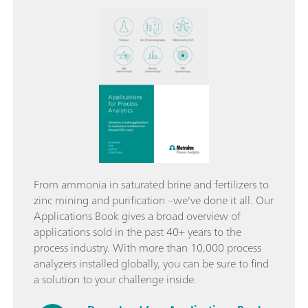
From ammonia in saturated brine and fertilizers to
zinc mining and purification –we've done it all. Our
Applications Book gives a broad overview of
applications sold in the past 40+ years to the
process industry. With more than 10,000 process
analyzers installed globally, you can be sure to find
a solution to your challenge inside.