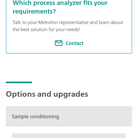
Which process analyzer fits your
requirements?
Talk to your Metrohm representative and learn about
the best solution for your needs!
Contact
Options and upgrades
Sample conditioning