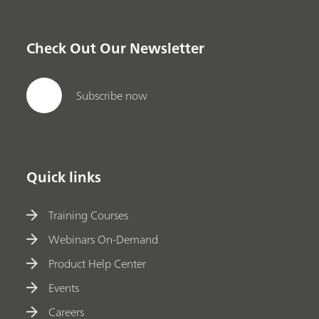
Check Out Our Newsletter
Subscribe now
Quick links
Training Courses
Webinars On-Demand
Product Help Center
Events
Careers