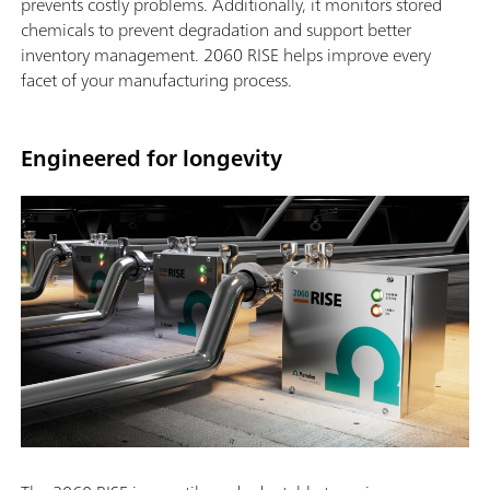
prevents costly problems. Additionally, it monitors stored
chemicals to prevent degradation and support better
inventory management. 2060 RISE helps improve every
facet of your manufacturing process.
Engineered for longevity