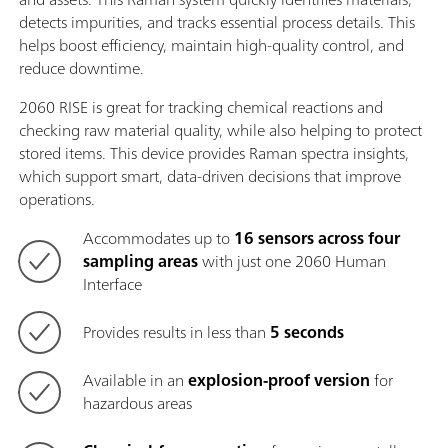
detects impurities, and tracks essential process details. This
helps boost efficiency, maintain high-quality control, and
reduce downtime.
2060 RISE is great for tracking chemical reactions and
checking raw material quality, while also helping to protect
stored items. This device provides Raman spectra insights,
which support smart, data-driven decisions that improve
operations.
Accommodates up to
16 sensors across four
sampling areas
with just one 2060 Human
Interface
Provides results in less than
5 seconds
Available in an
explosion-proof version
for
hazardous areas