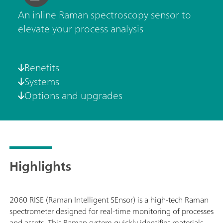
An inline Raman spectroscopy sensor to
elevate your process analysis
Benefits
Systems
Options and upgrades
Highlights
2060 RISE (Raman Intelligent SEnsor) is a high-tech Raman
spectrometer designed for real-time monitoring of processes
and assets. This Raman system quickly identifies materials,