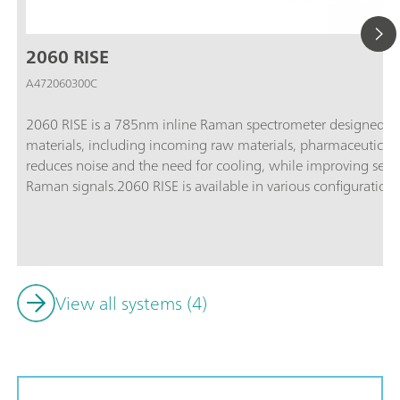
2060 RISE
A472060300C
2060 RISE is a 785nm inline Raman spectrometer designed for 
materials, including incoming raw materials, pharmaceutical 
reduces noise and the need for cooling, while improving sensit
Raman signals.2060 RISE is available in various configurations 
standard applications, the 2060 RISE-HT for high-temperature
hazardous areas, and the 2060 RISE-Ex-HT for applications i
conditions.
View all systems (4)