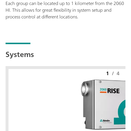
Each group can be located up to 1 kilometer from the 2060
HI. This allows for great flexibility in system setup and
process control at different locations.
Systems
1
/
4