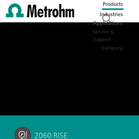
Products
Industries
Applications
Service &
Support
Company
2060 RISE