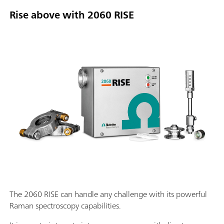
Rise above with 2060 RISE
The 2060 RISE can handle any challenge with its powerful
Raman spectroscopy capabilities.