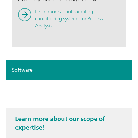
Learn more about sampling
conditioning systems for Process
Analysis
Software
Learn more about our scope of
expertise!