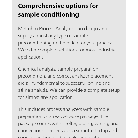
Comprehensive options for
sample conditioning
Metrohm Process Analytics can design and
supply almost any type of sample
preconditioning unit needed for your process.
We offer complete solutions for most industrial
applications.
Chemical analysis, sample preparation,
precondition, and correct analyzer placement
are all fundamental to successful online and
atline analysis. We can provide a complete setup
for almost any application.
This includes process analyzers with sample
preparation or a ready-to-use package. The
package comes with shelter, piping, wiring, and
connections. This ensures a smooth startup and
easy integration of the analyzer on-site.