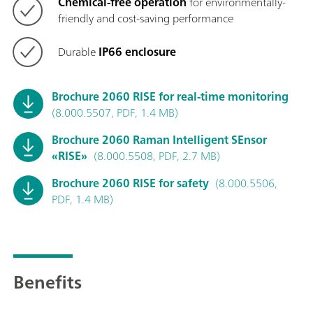
Chemical-free operation
for environmentally-
friendly and cost-saving performance
Durable
IP66 enclosure
Brochure 2060 RISE for real-time monitoring
(8.000.5507, PDF, 1.4 MB)
Brochure 2060 Raman Intelligent SEnsor
«RISE»
(8.000.5508, PDF, 2.7 MB)
Brochure 2060 RISE for safety
(8.000.5506,
PDF, 1.4 MB)
Benefits