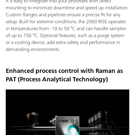
It is easy to integrate into your processes with direct
mounting to minimize downtime and speed up installation.
Custom flanges and pipelines ensure a precise fit for any
setup. Built for extreme conditions, the 2060 RISE operates
in temperatures from -10 to 50 °C and can handle samples
of up to 150 °C. Optional features, such as a purge system
or a cooling device, add extra safety and performance in
demanding environments.
Enhanced process control with Raman as
PAT (Process Analytical Technology)