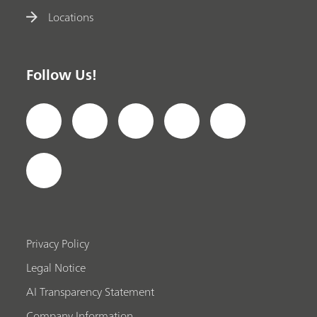
Locations
Follow Us!
Privacy Policy
Legal Notice
AI Transparency Statement
Company Information