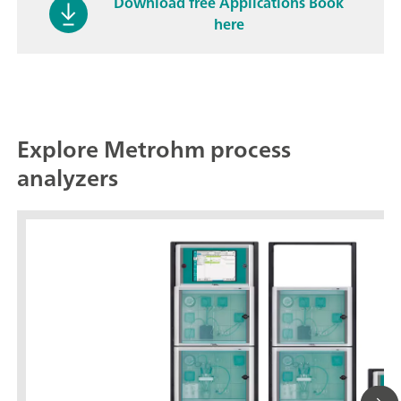
Download free Applications Book
here
Explore Metrohm process
analyzers