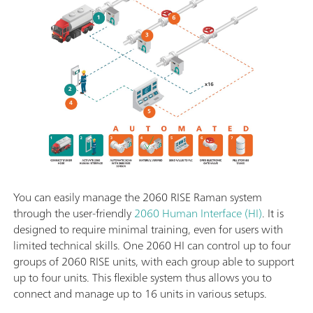
You can easily manage the 2060 RISE Raman system
through the user-friendly
2060 Human Interface (HI)
. It is
designed to require minimal training, even for users with
limited technical skills. One 2060 HI can control up to four
groups of 2060 RISE units, with each group able to support
up to four units. This flexible system thus allows you to
connect and manage up to 16 units in various setups.