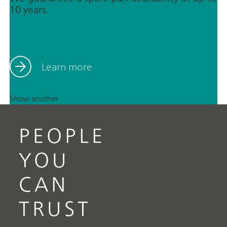
10 years.
Learn more
Show another
PEOPLE
YOU
CAN
TRUST