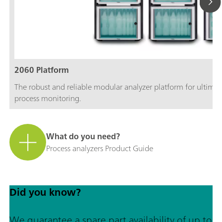
2060 Platform
The robust and reliable modular analyzer platform for ultimate
process monitoring.
What do you need?
Process analyzers Product Guide
Did you know?
We guarantee a spare part availability of up to