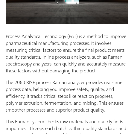
Process Analytical Technology (PAT) is a method to improve
pharmaceutical manufacturing processes. It involves
measuring critical factors to ensure the final product meets
quality standards. Inline process analyzers, such as Raman
spectroscopy analyzers, can quickly and accurately measure
these factors without damaging the product.
The 2060 RISE process Raman analyzer provides real-time
process data, helping you improve safety, quality, and
efficiency. It tracks critical steps like reaction progress,
polymer extrusion, fermentation, and mixing. This ensures
smoother processes and superior product quality.
This Raman system checks raw materials and quickly finds
impurities. It keeps each batch within quality standards and