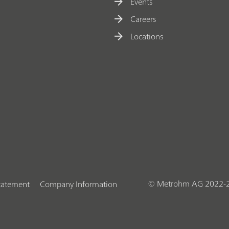
Events
Careers
Locations
© Metrohm AG 2022-
Statement
Company Information