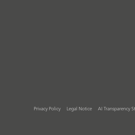
Privacy Policy
Legal Notice
AI Transparency 