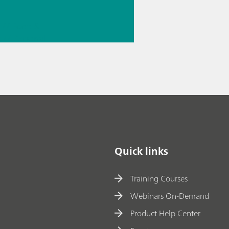
// Food &
e
// Personal
smetics
Quick links
Training Courses
Webinars On-Demand
Product Help Center