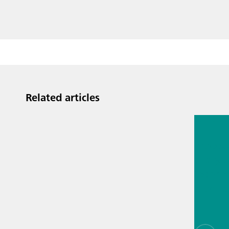
Related articles
Jul 13, 2
Proces
analyti
techno
biopha
als