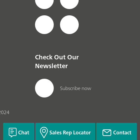
Check Out Our
Newsletter
Subscribe now
2024
Chat
Sales Rep Locator
Contact