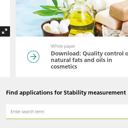
White paper
Download: Quality control 
natural fats and oils in
cosmetics
Find applications for Stability measurement