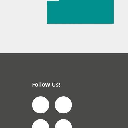
// Article
// Near-
infrared spectroscopy
(NIRS)
//
Spectroelectrochemist
ry
Follow Us!