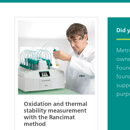
Did 
Metro
owne
Found
found
suppo
purpo
Oxidation and thermal
stability measurement
with the Rancimat
method