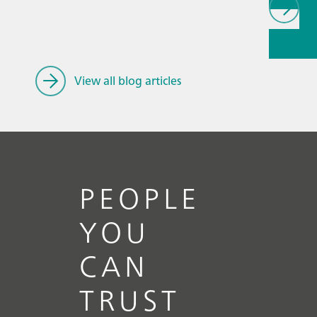
// Article
beverag
care & co
View all blog articles
PEOPLE
YOU
CAN
TRUST