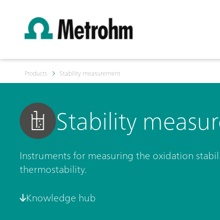
Products
Stability measurement
Stability measu
Instruments for measuring the oxidation stabili
thermostability.
Knowledge hub