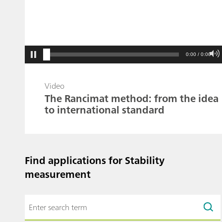
0:00 / 0:00
Video
The Rancimat method: from the idea
to international standard
Find applications for Stability
measurement