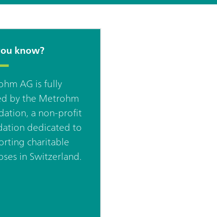
you know?
hm AG is fully
d by the Metrohm
ation, a non-profit
ation dedicated to
rting charitable
ses in Switzerland.