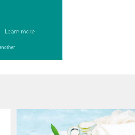
Learn more
another