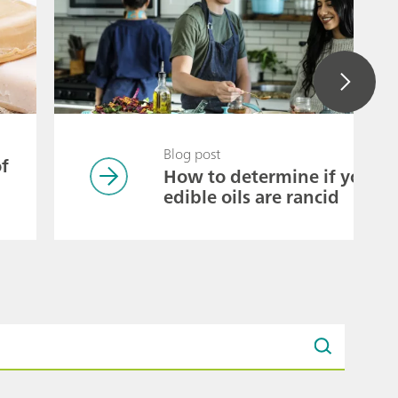
Blog post
of
How to determine if your
edible oils are rancid