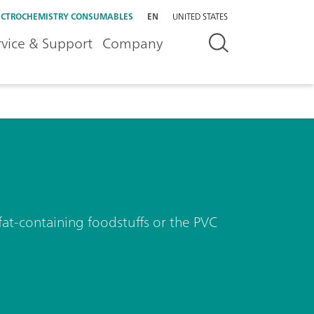
ECTROCHEMISTRY CONSUMABLES
EN
UNITED STATES
rvice & Support
Company
 fat-containing foodstuffs or the PVC