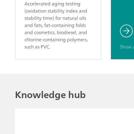
Accelerated aging testing
(oxidation stability index and
stability time) for natural oils
and fats, fat-containing folds
and cosmetics, biodiesel, and
chlorine-containing polymers,
such as PVC.
Show 
Knowledge hub