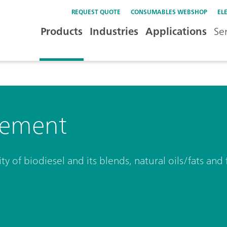
REQUEST QUOTE
CONSUMABLES WEBSHOP
EL
Products
Industries
Applications
Se
rement
ty of biodiesel and its blends, natural oils/fats and