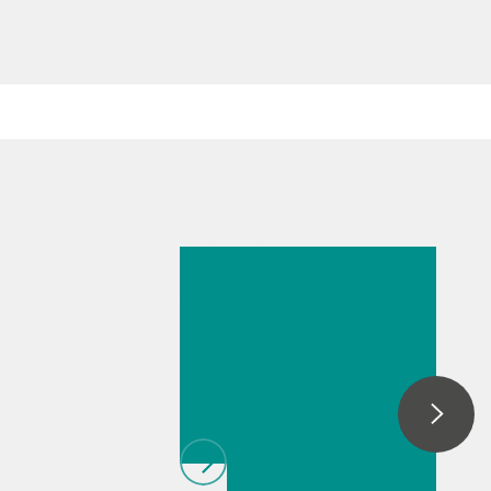
Jul 6, 2026
How to transfer
a titration
method to a new
instrument