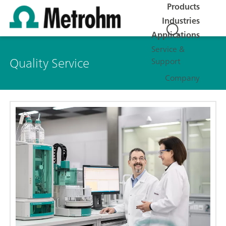
Products
Industries
Applications
Service &
Quality Service
Support
Company