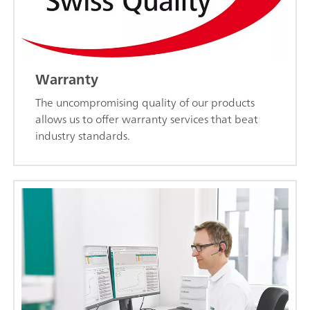
Warranty
The uncompromising quality of our products
allows us to offer warranty services that beat
industry standards.