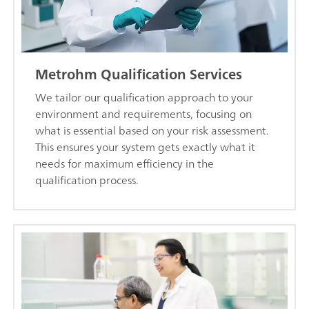
Metrohm Qualification Services
We tailor our qualification approach to your
environment and requirements, focusing on
what is essential based on your risk assessment.
This ensures your system gets exactly what it
needs for maximum efficiency in the
qualification process.