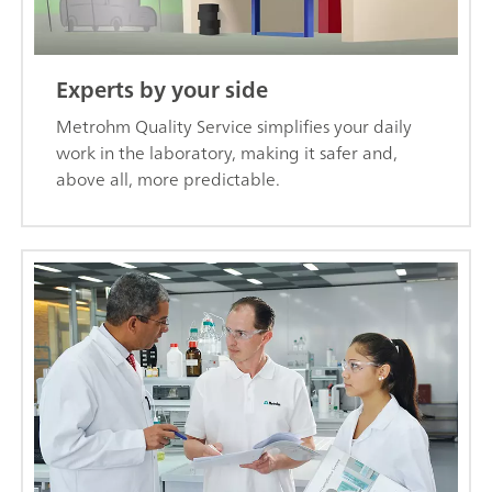
Experts by your side
Metrohm Quality Service simplifies your daily
work in the laboratory, making it safer and,
above all, more predictable.