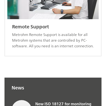
Remote Support
Metrohm Remote Support is available for all
Metrohm systems that are controlled by PC-
software. All you need is an internet connection.
News
New ISO 18127 for monitoring