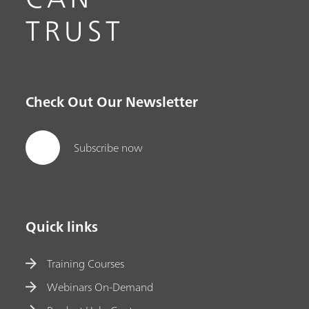
TRUST
Check Out Our Newsletter
Subscribe now
Quick links
Training Courses
Webinars On-Demand