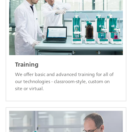
Training
We offer basic and advanced training for all of
our technologies - classroom-style, custom on
site or virtual.