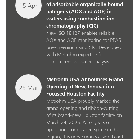
15 Apr
of adsorbable organically bound
halogens (AOX and AOF) in
waters using combustion ion
chromatography (CIC)
New ISO 18127 enables reliable
AOX and AOF monitoring for PFAS
pre‑screening using CIC. Developed
with Metrohm expertise for
comprehensive water analysis.
Metrohm USA Announces Grand
25 Mar
Opening of New, Innovation-
Focused Houston Facility
Metrohm USA proudly marked the
grand opening and ribbon‑cutting
of its brand‑new Houston facility on
March 24, 2026. After years of
operating from leased space in the
region, this move marks a significant