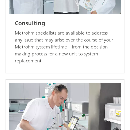
Consulting
Metrohm specialists are available to address
any issue that may arise over the course of your
Metrohm system lifetime – from the decision
making process for a new unit to system
replacement.