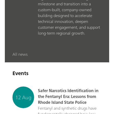
milestone and transition into a
custom-built, company-owned
building designed to accelerate
technical innovation, deepen
customer engagement, and support
long-term regional growth.
All news
Events
Safer Narcotics Identification in
12 Aug
the Fentanyl Era: Lessons from
Rhode Island State Police
Fentanyl and synthetic drugs have