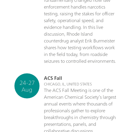
fundamentally changed how law
enforcement handles narcotics
testing, raising the stakes for officer
safety, operational speed, and
evidence handling. In this live
discussion, Rhode Island
counterdrug analyst Erik Burmeister
shares how testing workflows work
in the field today, from roadside
seizures to controlled environments.
ACS Fall
24-27
CHICAGO, IL, UNITED STATES
Aug
The ACS Fall Meeting is one of the
American Chemical Society’s largest
annual events where thousands of
professionals gather to explore
breakthroughs in chemistry through
presentations, panels, and
collaborative discussions.