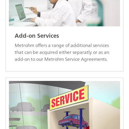
Add-on Services
Metrohm offers a range of additional services
that can be acquired either separatly or as an
add-on to our Metrohm Service Agreements.