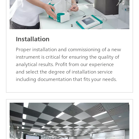
Installation
Proper installation and commissioning of a new
instrument is critical for ensuring the quality of
analytical results. Profit from our experience
and select the degree of installation service
including documentation that fits your needs.