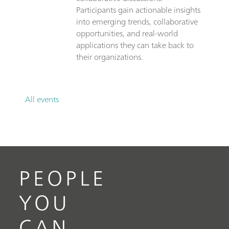
Participants gain actionable insights
into emerging trends, collaborative
opportunities, and real-world
applications they can take back to
their organizations.
All events
PEOPLE
YOU
CAN