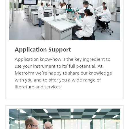
Application Support
Application know-how is the key ingredient to
use your instrument to its’ full potential. At
Metrohm we’re happy to share our knowledge
with you and to offer you a wide range of
literature and services.