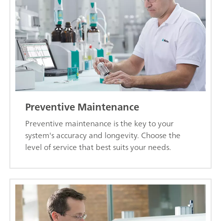
Preventive Maintenance
Preventive maintenance is the key to your
system's accuracy and longevity. Choose the
level of service that best suits your needs.