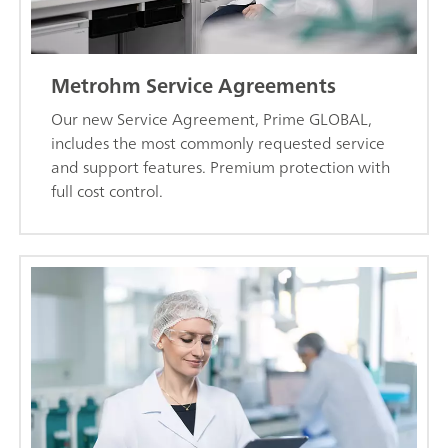
Metrohm Service Agreements
Our new Service Agreement, Prime GLOBAL,
includes the most commonly requested service
and support features. Premium protection with
full cost control.