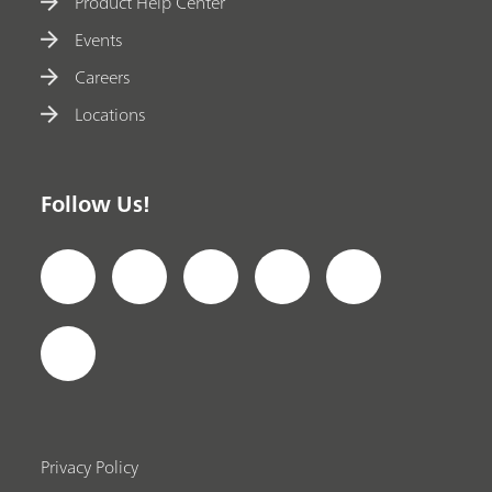
Product Help Center
Events
Careers
Locations
Follow Us!
Privacy Policy