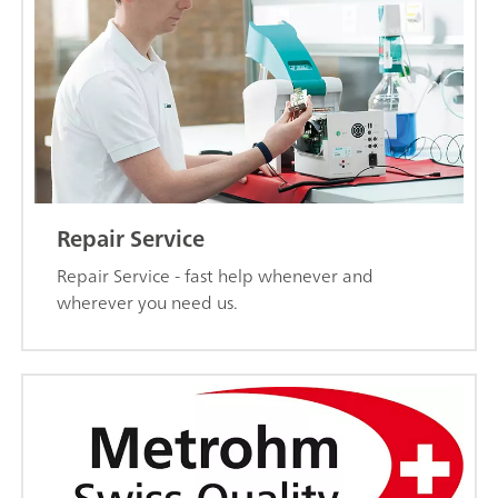
Repair Service
Repair Service - fast help whenever and
wherever you need us.